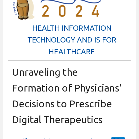
HEALTH INFORMATION
TECHNOLOGY AND IS FOR
HEALTHCARE
Unraveling the
Formation of Physicians'
Decisions to Prescribe
Digital Therapeutics