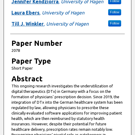
Presenter Information
Jennifer Kendziorra
,
University of Hagen
Follow
Laura Ebers
,
University of Hagen
Follow
Till J. Winkler
,
University of Hagen
Follow
Paper Number
2078
Paper Type
Short Paper
Abstract
This ongoing research investigates the underutilization of
digital therapeutics (DTx) in Germany with a focus on the
formation of physicians’ prescription decision. Since 2019, the
integration of DTx into the German healthcare system has been
regulated by law, allowing physicians to prescribe these
clinically evaluated software applications for improving patient
health, which are then reimbursed by statutory health
insurances. However, despite their potential for future
healthcare delivery, prescription rates remain notably low.
Recognizing physicians’ pivotal role as gatekeepers in