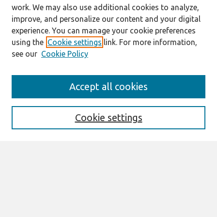
work. We may also use additional cookies to analyze,
improve, and personalize our content and your digital
experience. You can manage your cookie preferences
using the
Cookie settings
link. For more information,
see our
Cookie Policy
ECIS 2024
Accept all cookies
https://ecis2024.eu/
ECIS 2024 TREOS
Cookie settings
Search
Enter search terms:
Select context to search: