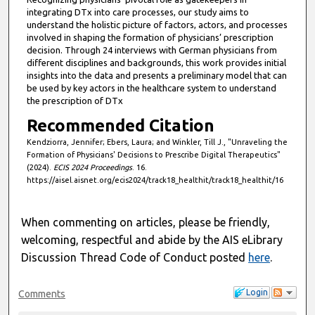
integrating DTx into care processes, our study aims to
understand the holistic picture of factors, actors, and processes
involved in shaping the formation of physicians’ prescription
decision. Through 24 interviews with German physicians from
different disciplines and backgrounds, this work provides initial
insights into the data and presents a preliminary model that can
be used by key actors in the healthcare system to understand
the prescription of DTx
Recommended Citation
Kendziorra, Jennifer; Ebers, Laura; and Winkler, Till J., "Unraveling the
Formation of Physicians' Decisions to Prescribe Digital Therapeutics"
(2024).
ECIS 2024 Proceedings
. 16.
https://aisel.aisnet.org/ecis2024/track18_healthit/track18_healthit/16
When commenting on articles, please be friendly,
welcoming, respectful and abide by the AIS eLibrary
Discussion Thread Code of Conduct posted
here
.
Login
Comments