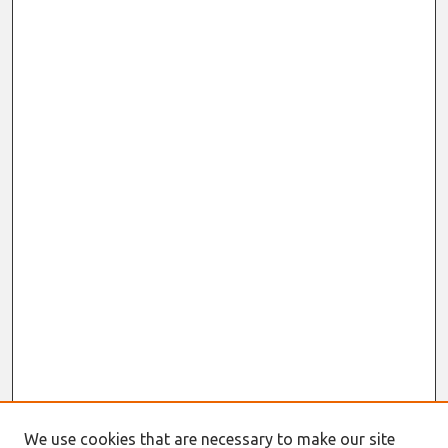
We use cookies that are necessary to make our site