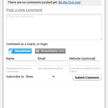
There are no comments posted yet.
Be the first one!
Post a new comment
Comment as a Guest, or login:
Name
Email
Website (optional)
Displayed next to your
Not displayed publicly.
If you have a website, link to
comments.
it here.
Subscribe to
Submit Comment