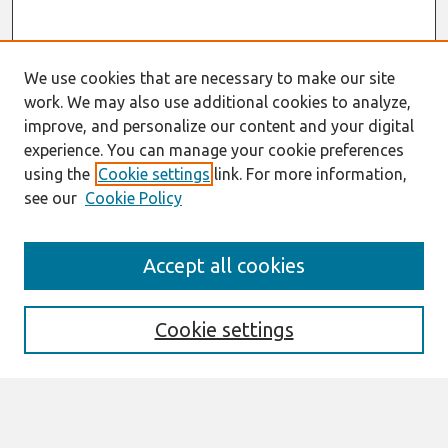
We use cookies that are necessary to make our site
work. We may also use additional cookies to analyze,
improve, and personalize our content and your digital
experience. You can manage your cookie preferences
using the
Cookie settings
link. For more information,
see our
Cookie Policy
Search
Accept all cookies
Enter search terms:
Cookie settings
Select context to search: