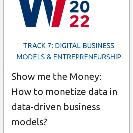
TRACK 7: DIGITAL BUSINESS
MODELS & ENTREPRENEURSHIP
Show me the Money:
How to monetize data in
data-driven business
models?