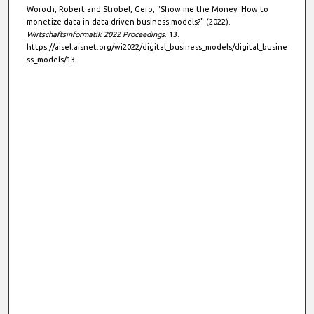
Woroch, Robert and Strobel, Gero, "Show me the Money: How to
d
monetize data in data-driven business models?" (2022).
s
Wirtschaftsinformatik 2022 Proceedings
. 13.
https://aisel.aisnet.org/wi2022/digital_business_models/digital_busine
ss_models/13