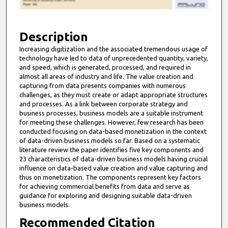
f
1
0
Description
m
Increasing digitization and the associated tremendous usage of
technology have led to data of unprecedented quantity, variety,
i
and speed, which is generated, processed, and required in
n
almost all areas of industry and life. The value creation and
u
capturing from data presents companies with numerous
challenges, as they must create or adapt appropriate structures
t
and processes. As a link between corporate strategy and
e
business processes, business models are a suitable instrument
for meeting these challenges. However, few research has been
s
conducted focusing on data-based monetization in the context
,
of data-driven business models so far. Based on a systematic
2
literature review the paper identifies five key components and
23 characteristics of data-driven business models having crucial
1
influence on data-based value creation and value capturing and
s
thus on monetization. The components represent key factors
e
for achieving commercial benefits from data and serve as
guidance for exploring and designing suitable data-driven
c
business models.
o
Recommended Citation
n