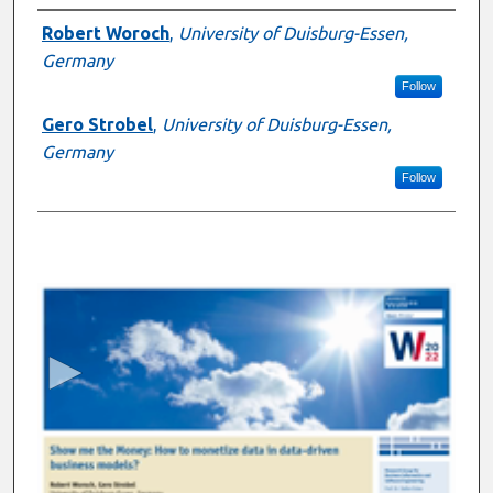
Presenter Information
Robert Woroch
,
University of Duisburg-Essen,
Germany
Follow
Gero Strobel
,
University of Duisburg-Essen,
Germany
Follow
0
s
e
c
o
n
d
s
o