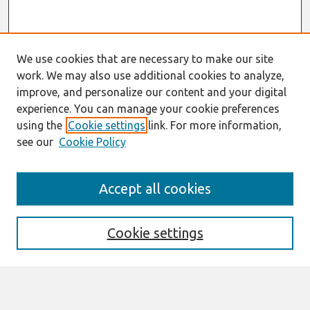
We use cookies that are necessary to make our site
work. We may also use additional cookies to analyze,
improve, and personalize our content and your digital
experience. You can manage your cookie preferences
using the
Cookie settings
link. For more information,
see our
Cookie Policy
Journal Home
Accept all cookies
About This Journal
Editorial Board
Policies
Cookie settings
Information for Authors
Submit an Author-Video Here
Most Popular Papers
Receive Email Notices or RSS