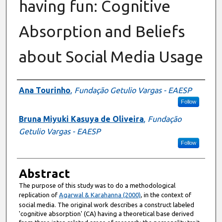
having fun: Cognitive
Absorption and Beliefs
about Social Media Usage
Authors
Ana Tourinho
,
Fundação Getulio Vargas - EAESP
Follow
Bruna Miyuki Kasuya de Oliveira
,
Fundação
Getulio Vargas - EAESP
Follow
Abstract
The purpose of this study was to do a methodological
replication of
Agarwal & Karahanna (2000)
, in the context of
social media. The original work describes a construct labeled
'cognitive absorption' (CA) having a theoretical base derived