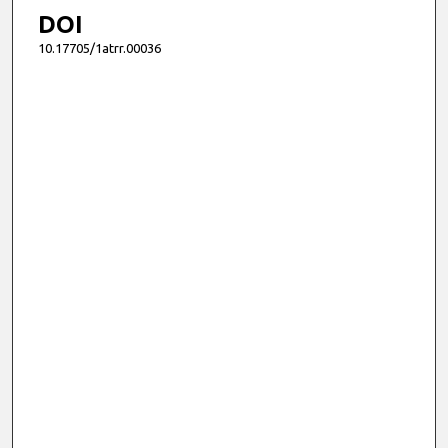
DOI
10.17705/1atrr.00036