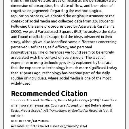
from three inter-related areas of research: the personality trait
dimension of absorption, the state of flow, and the notion of
cognitive engagement. Regarding the methodological
replication process, we adapted the original instrument to the
context of social media and collected data from 326 students.
Following the same procedures used by Agarwal & Karahanna
(2000), we used Partial Least Squares (PLS) to analyze the data
and found results that supported the ideas advanced in their
study, although we also identified some differences concerning
perceived usefulness, self-efficacy, and personal
innovativeness. The differences we found seem to be entirely
associated with the context of social media. The level of
experience in using technology is likely explained by the fact
that the exposure to technology is much more significant today
than 16 years ago, technology has become part of the daily
routine of individuals, where social media is one of the most
widely used.
Recommended Citation
Tourinho, Ana and de Oliveira, Bruna Miyuki Kasuya (2019) "Time flies
when you are having fun: Cognitive Absorption and Beliefs about
Social Media Usage,"
AIS Transactions on Replication Research
: Vol. 5,
Article 4.
DOI: 10.17705/1atrr.00036
Available at: https://aisel.aisnet.org/trr/vol5/iss1/4