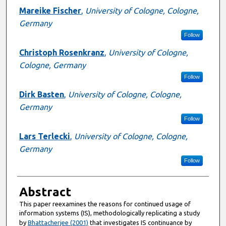
Mareike Fischer
,
University of Cologne, Cologne,
Germany
Follow
Christoph Rosenkranz
,
University of Cologne,
Cologne, Germany
Follow
Dirk Basten
,
University of Cologne, Cologne,
Germany
Follow
Lars Terlecki
,
University of Cologne, Cologne,
Germany
Follow
Abstract
This paper reexamines the reasons for continued usage of
information systems (IS), methodologically replicating a study
by
Bhattacherjee (2001)
that investigates IS continuance by