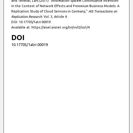
and Terlecki, Lars (2017) "Information System Continuance Intention
in the Context of Network Effects and Freemium Business Models: A
Replication Study of Cloud Services in Germany,"
AIS Transactions on
Replication Research
: Vol. 3, Article 4.
DOI: 10.17705/1atrr.00019
Available at: https://aisel.aisnet.org/trr/vol3/iss1/4
DOI
10.17705/1atrr.00019