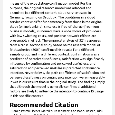
means of the expectation-confirmation model. For this
purpose, the original research model was adapted and
examined in a different context: cloud service usage in
Germany, focusing on Dropbox. The conditions in a cloud
service context differ fundamentally from those in the original
study (online banking), since use is free of charge (freemium
business models), customers have a wide choice of providers
with low switching costs, and positive network effects are
presumably in effect. The empirical analysis of 321 responses
from a cross-sectional study based on the research model of
Bhattacherjee (2001) confirmed his results for a different
sample group and in a different context: confirmation was a
predictor of perceived usefulness, satisfaction was significantly
influenced by confirmation and perceived usefulness, and
satisfaction and perceived usefulness predicted continuance
intention. Nevertheless, the path coefficients of satisfaction and
perceived usefulness on continuance intention were measurably
lower in our results than in the original study. The findings imply
that although the model is generally confirmed, additional
factors are likely to influence the intention to continue IS usage
in this specific context.
Recommended Citation
Budner, Pascal; Fischer, Mareike; Rosenkranz, Christoph; Basten, Dirk;