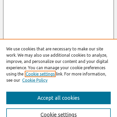
We use cookies that are necessary to make our site
work. We may also use additional cookies to analyze,
improve, and personalize our content and your digital
experience. You can manage your cookie preferences
using the
Cookie settings
link. For more information,
see our
Cookie Policy
Journal Home
Accept all cookies
About This Journal
Editorial Board
Policies
Cookie settings
Information for Authors