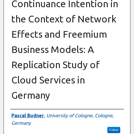
Continuance Intention in
the Context of Network
Effects and Freemium
Business Models: A
Replication Study of
Cloud Services in
Germany
Authors
Pascal Budner
,
University of Cologne, Cologne,
Germany
Follow