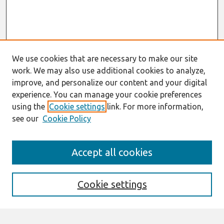
We use cookies that are necessary to make our site
work. We may also use additional cookies to analyze,
improve, and personalize our content and your digital
experience. You can manage your cookie preferences
using the
Cookie settings
link. For more information,
see our
Cookie Policy
Search
Accept all cookies
Enter search terms:
Cookie settings
Select context to search: