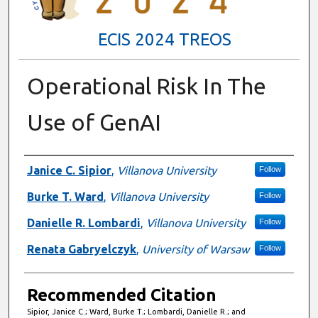
ECIS 2024 TREOS
Operational Risk In The
Use of GenAI
Authors
Janice C. Sipior
,
Villanova University
Follow
Burke T. Ward
,
Villanova University
Follow
Danielle R. Lombardi
,
Villanova University
Follow
Renata Gabryelczyk
,
University of Warsaw
Follow
Recommended Citation
Sipior, Janice C.; Ward, Burke T.; Lombardi, Danielle R.; and