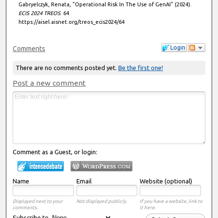
Gabryelczyk, Renata, "Operational Risk In The Use of GenAI" (2024).
ECIS 2024 TREOS
. 64.
https://aisel.aisnet.org/treos_ecis2024/64
Login
Comments
There are no comments posted yet.
Be the first one!
Post a new comment
Comment as a Guest, or login:
Name
Email
Website (optional)
Displayed next to your
Not displayed publicly.
If you have a website, link to
comments.
it here.
Subscribe to