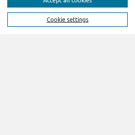
Accept all cookies
About This Journal
Information For Authors
THCI Policy
Cookie settings
Editorial Board
THCI Circulation Statistics
THCI Awards
Submit an Author-Video Here
Most Popular Papers
Receive Email Notices or RSS
Select an issue:
Search
Enter search terms: