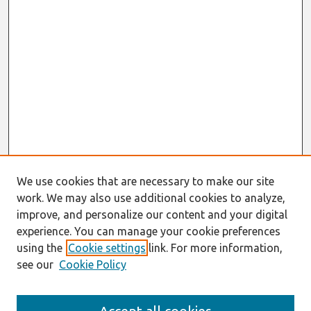
We use cookies that are necessary to make our site
work. We may also use additional cookies to analyze,
improve, and personalize our content and your digital
experience. You can manage your cookie preferences
using the
Cookie settings
link. For more information,
see our
Cookie Policy
Journal Home