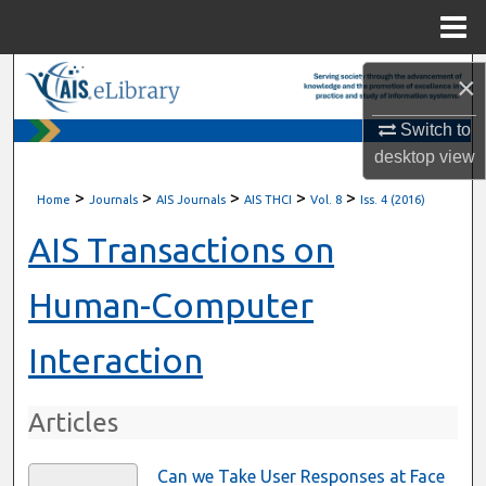
Menu
Home
Search
×
Switch to
Browse All Content
desktop
view
My Account
>
>
>
>
>
Home
Journals
AIS Journals
AIS THCI
Vol. 8
Iss. 4 (2016)
About
AIS Transactions on
Digital Commons Network™
Human-Computer
Interaction
Articles
Can we Take User Responses at Face