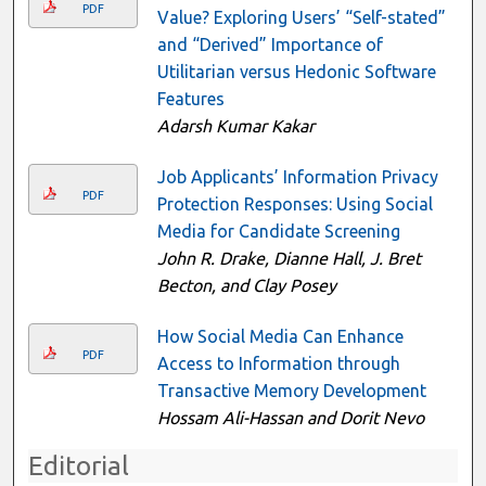
PDF
Value? Exploring Users’ “Self-stated”
and “Derived” Importance of
Utilitarian versus Hedonic Software
Features
Adarsh Kumar Kakar
Job Applicants’ Information Privacy
PDF
Protection Responses: Using Social
Media for Candidate Screening
John R. Drake, Dianne Hall, J. Bret
Becton, and Clay Posey
How Social Media Can Enhance
PDF
Access to Information through
Transactive Memory Development
Hossam Ali-Hassan and Dorit Nevo
Editorial