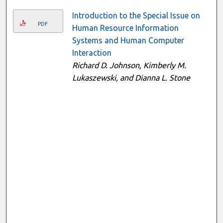
Introduction to the Special Issue on
PDF
Human Resource Information
Systems and Human Computer
Interaction
Richard D. Johnson, Kimberly M.
Lukaszewski, and Dianna L. Stone