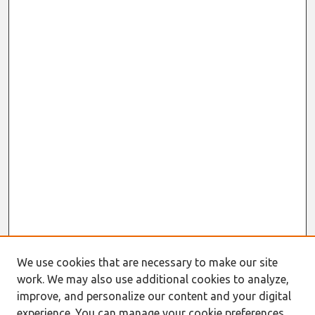
We use cookies that are necessary to make our site
work. We may also use additional cookies to analyze,
improve, and personalize our content and your digital
experience. You can manage your cookie preferences