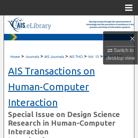
Menu
Home
Search
×
Browse All Content
Switch to
My Account
>
>
>
>
>
Home
Journals
AIS Journals
AIS THCI
Vol. 13
Iss. 1 (2021)
desktop
view
About
AIS Transactions on
Digital Commons Network™
Human-Computer
Interaction
Special Issue on Design Science
Research in Human-Computer
Interaction