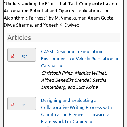
“Understanding the Effect that Task Complexity has on
Automation Potential and Opacity: Implications for
Algorithmic Fairness” by M. Vimalkumar, Agam Gupta,
Divya Sharma, and Yogesh K. Dwivedi
Articles
CASSI: Designing a Simulation
PDF
Environment for Vehicle Relocation in
Carsharing
Christoph Prinz, Mathias Willnat,
Alfred Benedikt Brendel, Sascha
Lichtenberg, and Lutz Kolbe
Designing and Evaluating a
PDF
Collaborative Writing Process with
Gamification Elements: Toward a
Framework for Gamifying