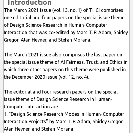
Introduction
The March 2021 issue (vol. 13, no. 1) of THCI comprises
one editorial and four papers on the special issue theme
of Design Science Research in Human-Computer
Interaction that was co-edited by Marc T. P. Adam, Shirley
Gregor, Alan Hevner, and Stefan Morana.
The March 2021 issue also comprises the last paper on
the special issue theme of AI Fairness, Trust, and Ethics in
which three other papers on this theme were published in
the December 2020 issue (vol. 12, no. 4).
The editorial and four research papers on the special
issue theme of Design Science Research in Human-
Computer Interaction are:
1. “Design Science Research Modes in Human-Computer
Interaction Projects” by Marc T. P. Adam, Shirley Gregor,
Alan Hevner, and Stefan Morana