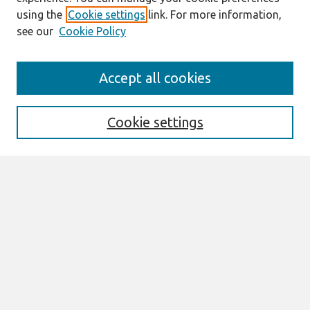
using the
Cookie settings
link. For more information,
see our
Cookie Policy
Journal Home
Accept all cookies
About This Journal
Information For Authors
THCI Policy
Cookie settings
Editorial Board
THCI Circulation Statistics
THCI Awards
Submit an Author-Video Here
Most Popular Papers
Receive Email Notices or RSS
Select an issue:
Search