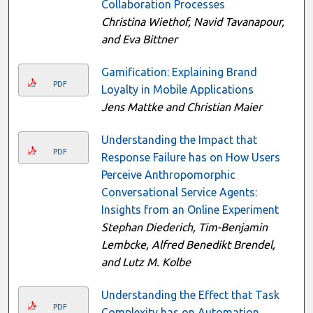
Collaboration Processes
Christina Wiethof, Navid Tavanapour,
and Eva Bittner
Gamification: Explaining Brand
PDF
Loyalty in Mobile Applications
Jens Mattke and Christian Maier
Understanding the Impact that
PDF
Response Failure has on How Users
Perceive Anthropomorphic
Conversational Service Agents:
Insights from an Online Experiment
Stephan Diederich, Tim-Benjamin
Lembcke, Alfred Benedikt Brendel,
and Lutz M. Kolbe
Understanding the Effect that Task
PDF
Complexity has on Automation