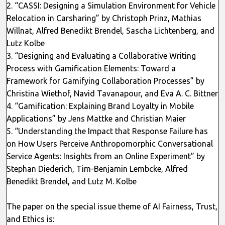
2. “CASSI: Designing a Simulation Environment for Vehicle
Relocation in Carsharing” by Christoph Prinz, Mathias
Willnat, Alfred Benedikt Brendel, Sascha Lichtenberg, and
Lutz Kolbe
3. “Designing and Evaluating a Collaborative Writing
Process with Gamification Elements: Toward a
Framework for Gamifying Collaboration Processes” by
Christina Wiethof, Navid Tavanapour, and Eva A. C. Bittner
4. “Gamification: Explaining Brand Loyalty in Mobile
Applications” by Jens Mattke and Christian Maier
5. “Understanding the Impact that Response Failure has
on How Users Perceive Anthropomorphic Conversational
Service Agents: Insights from an Online Experiment” by
Stephan Diederich, Tim-Benjamin Lembcke, Alfred
Benedikt Brendel, and Lutz M. Kolbe
The paper on the special issue theme of AI Fairness, Trust,
and Ethics is: