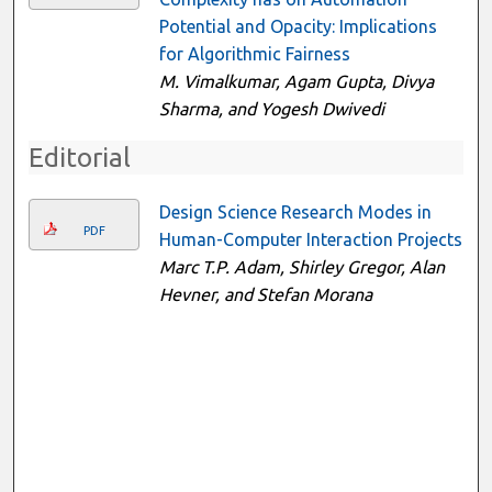
Potential and Opacity: Implications
for Algorithmic Fairness
M. Vimalkumar, Agam Gupta, Divya
Sharma, and Yogesh Dwivedi
Editorial
Design Science Research Modes in
PDF
Human-Computer Interaction Projects
Marc T.P. Adam, Shirley Gregor, Alan
Hevner, and Stefan Morana