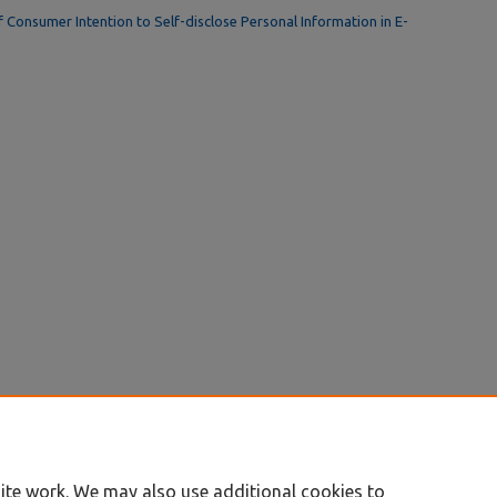
f Consumer Intention to Self-disclose Personal Information in E-
ite work. We may also use additional cookies to