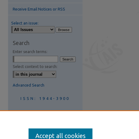
Receive Email Notices or RSS
Select an issue:
Search
Enter search terms:
Select context to search:
Advanced Search
ISSN: 1944-3900
Join AIS
Accept all cookies