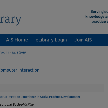
AIS Home
eLibrary Login
Join AIS
>
Vol. 11
Iss. 1 (2019)
omputer Interaction
ting Co-creation Experience in Social Product Development
dson, and Bo Sophia Xiao