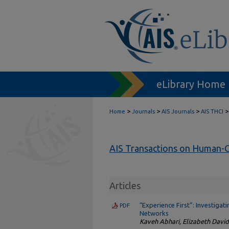
eLibrary Home
>
>
>
>
Home
Journals
AIS Journals
AIS THCI
AIS Transactions on Human-C
Articles
“Experience First”: Investiga
PDF
Networks
Kaveh Abhari, Elizabeth Davi