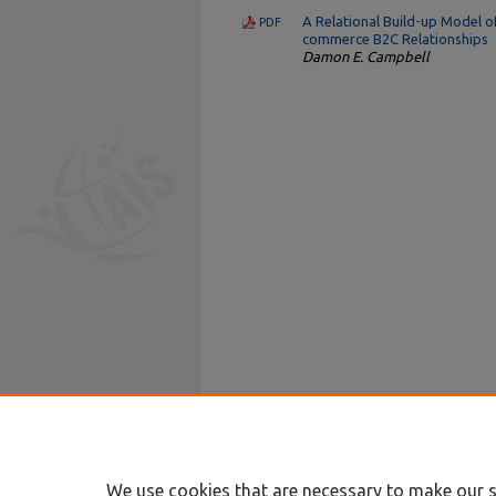
A Relational Build-up Model o
PDF
commerce B2C Relationships
Damon E. Campbell
We use cookies that are necessary to make our s