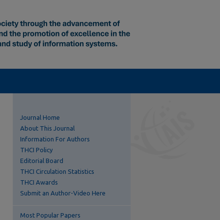
Journal Home
About This Journal
Information For Authors
THCI Policy
Editorial Board
THCI Circulation Statistics
THCI Awards
Submit an Author-Video Here
Most Popular Papers