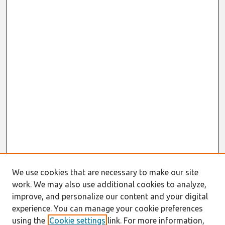
We use cookies that are necessary to make our site
work. We may also use additional cookies to analyze,
improve, and personalize our content and your digital
experience. You can manage your cookie preferences
using the
Cookie settings
link. For more information,