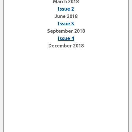
March 2018
Issue 2
June 2018
Issue 3
September 2018
Issue 4
December 2018