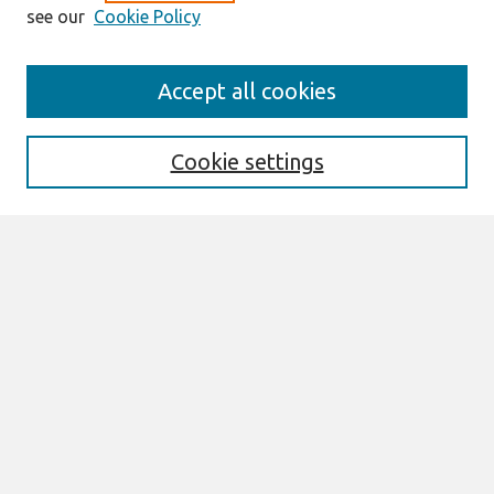
see our
Cookie Policy
Journal Home
Accept all cookies
About This Journal
Information For Authors
THCI Policy
Cookie settings
Editorial Board
THCI Circulation Statistics
THCI Awards
Submit an Author-Video Here
Most Popular Papers
Receive Email Notices or RSS
Select an issue:
Search
Enter search terms: