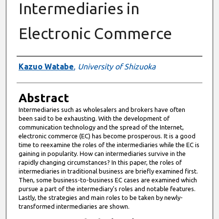
Intermediaries in
Electronic Commerce
Authors
Kazuo Watabe
,
University of Shizuoka
Abstract
Intermediaries such as wholesalers and brokers have often
been said to be exhausting. With the development of
communication technology and the spread of the Internet,
electronic commerce (EC) has become prosperous. It is a good
time to reexamine the roles of the intermediaries while the EC is
gaining in popularity. How can intermediaries survive in the
rapidly changing circumstances? In this paper, the roles of
intermediaries in traditional business are briefly examined first.
Then, some business-to-business EC cases are examined which
pursue a part of the intermediary's roles and notable features.
Lastly, the strategies and main roles to be taken by newly-
transformed intermediaries are shown.