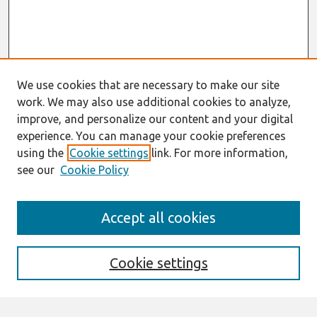
We use cookies that are necessary to make our site
work. We may also use additional cookies to analyze,
improve, and personalize our content and your digital
experience. You can manage your cookie preferences
using the
Cookie settings
link. For more information,
see our
Cookie Policy
Search
Accept all cookies
Enter search terms:
Cookie settings
Select context to search: