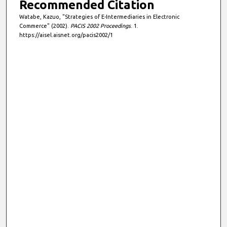
Recommended Citation
Watabe, Kazuo, "Strategies of E-Intermediaries in Electronic
Commerce" (2002).
PACIS 2002 Proceedings
. 1.
https://aisel.aisnet.org/pacis2002/1