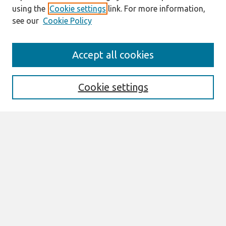
using the
Cookie settings
link. For more information,
see our
Cookie Policy
Journal Home
Accept all cookies
About This Journal
Aims & Scope
Editorial Board
Cookie settings
Most Popular Papers
Receive Email Notices or RSS
Select an issue:
Search
Enter search terms: