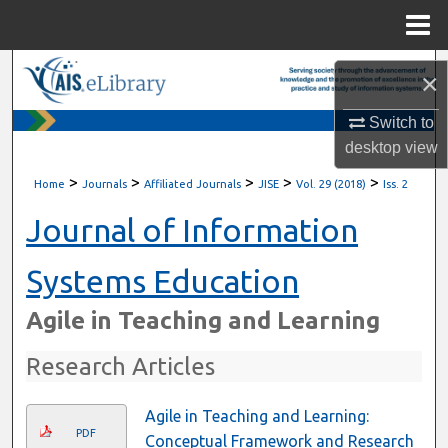
Menu
Home
Search
×
Browse All Content
Switch to
desktop
view
My Account
>
>
>
>
>
Home
Journals
Affiliated Journals
JISE
Vol. 29 (2018)
Iss. 2
About
Journal of Information
Digital Commons Network™
Systems Education
Agile in Teaching and Learning
Research Articles
Agile in Teaching and Learning:
PDF
Conceptual Framework and Research