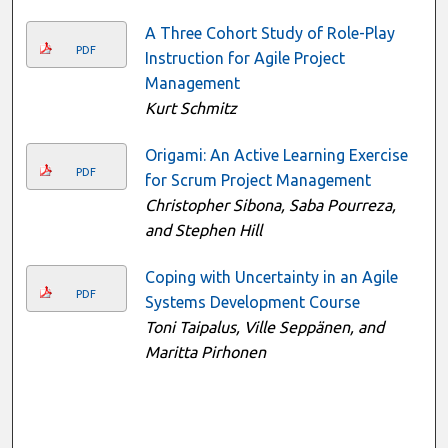
A Three Cohort Study of Role-Play
PDF
Instruction for Agile Project
Management
Kurt Schmitz
Origami: An Active Learning Exercise
PDF
for Scrum Project Management
Christopher Sibona, Saba Pourreza,
and Stephen Hill
Coping with Uncertainty in an Agile
PDF
Systems Development Course
Toni Taipalus, Ville Seppänen, and
Maritta Pirhonen