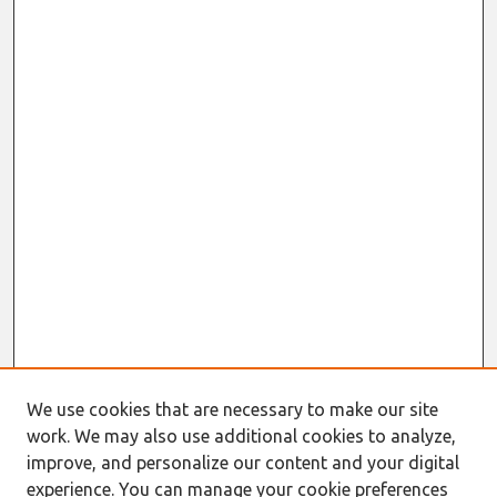
We use cookies that are necessary to make our site
work. We may also use additional cookies to analyze,
improve, and personalize our content and your digital
experience. You can manage your cookie preferences