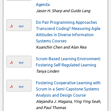
Agenda
Jason H. Sharp and Guido Lang
Do Pair Programming Approaches
PDF
Transcend Coding? Measuring Agile
Attitudes in Diverse Information
Systems Courses
Kuanchin Chen and Alan Rea
Scrum-Based Learning Environment:
PDF
Fostering Self-Regulated Learning
Tanya Linden
Fostering Cooperative Learning with
PDF
Scrum in a Semi-Capstone Systems
Analysis and Design Course
Alejandra J. Magana, Ying Ying Seah,
and Paul Thomas