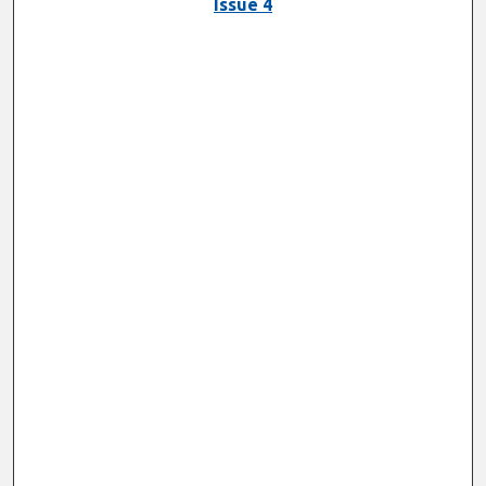
Issue 4