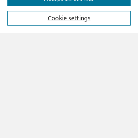
About This Journal
Aims & Scope
Editorial Board
Cookie settings
Most Popular Papers
Receive Email Notices or RSS
Select an issue:
Search
Enter search terms:
Select context to search:
Advanced Search