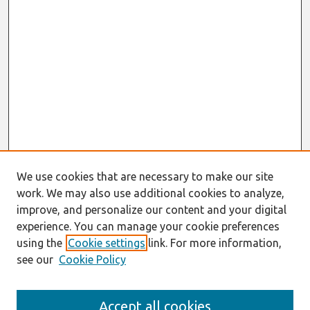
We use cookies that are necessary to make our site
work. We may also use additional cookies to analyze,
improve, and personalize our content and your digital
experience. You can manage your cookie preferences
using the
Cookie settings
link. For more information,
see our
Cookie Policy
Journal Home
Accept all cookies