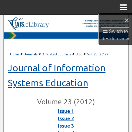
Menu
Home
×
Search
Switch to
Browse All Content
desktop
view
My Account
>
>
>
>
Home
Journals
Affiliated Journals
JISE
Vol. 23 (2012)
About
Journal of Information
Digital Commons Network™
Systems Education
Volume 23 (2012)
Issue 1
Issue 2
Issue 3