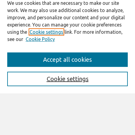
We use cookies that are necessary to make our site
work. We may also use additional cookies to analyze,
improve, and personalize our content and your digital
experience. You can manage your cookie preferences
using the
Cookie settings
link. For more information,
see our
Cookie Policy
Search
Accept all cookies
Enter search terms:
Cookie settings
Select context to search:
Advanced Search
Notify me via email or
RSS