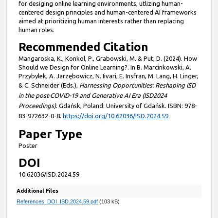
for desiging online learning environments, utlizing human-
centered design principles and human-centered AI frameworks
aimed at prioritizing human interests rather than replacing
human roles.
Recommended Citation
Mangaroska, K., Konkol, P., Grabowski, M. & Put, D. (2024). How
Should we Design for Online Learning?. In B. Marcinkowski, A.
Przybylek, A. Jarzębowicz, N. Iivari, E. Insfran, M. Lang, H. Linger,
& C. Schneider (Eds.),
Harnessing Opportunities: Reshaping ISD
in the post-COVID-19 and Generative AI Era (ISD2024
Proceedings)
. Gdańsk, Poland: University of Gdańsk. ISBN: 978-
83-972632-0-8.
https://doi.org/10.62036/ISD.2024.59
Paper Type
Poster
DOI
10.62036/ISD.2024.59
Additional Files
References_DOI_ISD.2024.59.pdf
(103 kB)