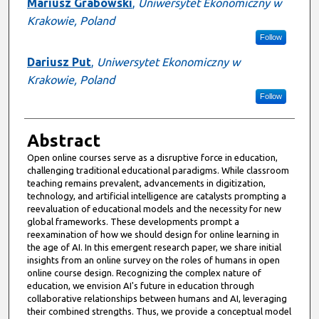
Mariusz Grabowski
,
Uniwersytet Ekonomiczny w
Krakowie, Poland
Follow
Dariusz Put
,
Uniwersytet Ekonomiczny w
Krakowie, Poland
Follow
Abstract
Open online courses serve as a disruptive force in education,
challenging traditional educational paradigms. While classroom
teaching remains prevalent, advancements in digitization,
technology, and artificial intelligence are catalysts prompting a
reevaluation of educational models and the necessity for new
global frameworks. These developments prompt a
reexamination of how we should design for online learning in
the age of AI. In this emergent research paper, we share initial
insights from an online survey on the roles of humans in open
online course design. Recognizing the complex nature of
education, we envision AI's future in education through
collaborative relationships between humans and AI, leveraging
their combined strengths. Thus, we provide a conceptual model