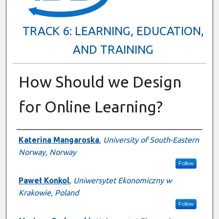
TRACK 6: LEARNING, EDUCATION,
AND TRAINING
How Should we Design
for Online Learning?
Presenter Information
Katerina Mangaroska
,
University of South-Eastern
Norway, Norway
Follow
Paweł Konkol
,
Uniwersytet Ekonomiczny w
Krakowie, Poland
Follow