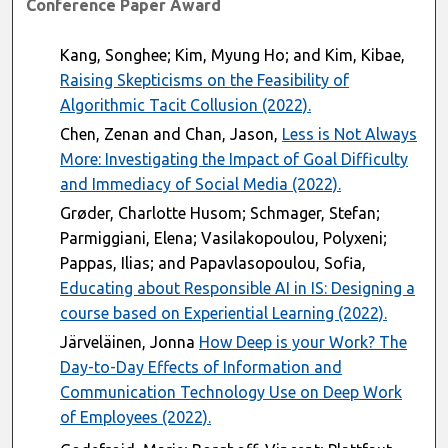
Conference Paper Award
Kang, Songhee; Kim, Myung Ho; and Kim, Kibae,
Raising Skepticisms on the Feasibility of
Algorithmic Tacit Collusion (2022).
Chen, Zenan and Chan, Jason,
Less is Not Always
More: Investigating the Impact of Goal Difficulty
and Immediacy of Social Media (2022).
Grøder, Charlotte Husom; Schmager, Stefan;
Parmiggiani, Elena; Vasilakopoulou, Polyxeni;
Pappas, Ilias; and Papavlasopoulou, Sofia,
Educating about Responsible AI in IS: Designing a
course based on Experiential Learning (2022).
Järveläinen, Jonna
How Deep is your Work? The
Day-to-Day Effects of Information and
Communication Technology Use on Deep Work
of Employees (2022).