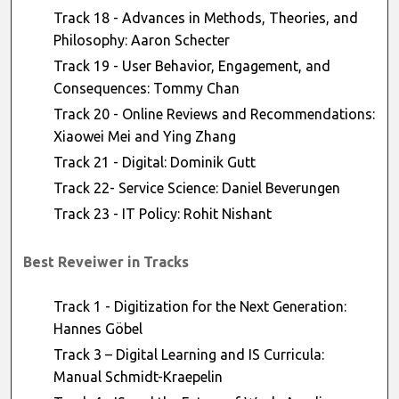
Track 18 - Advances in Methods, Theories, and
Philosophy: Aaron Schecter
Track 19 - User Behavior, Engagement, and
Consequences: Tommy Chan
Track 20 - Online Reviews and Recommendations:
Xiaowei Mei and Ying Zhang
Track 21 - Digital: Dominik Gutt
Track 22- Service Science: Daniel Beverungen
Track 23 - IT Policy: Rohit Nishant
Best Reveiwer in Tracks
Track 1 - Digitization for the Next Generation:
Hannes Göbel
Track 3 – Digital Learning and IS Curricula:
Manual Schmidt-Kraepelin