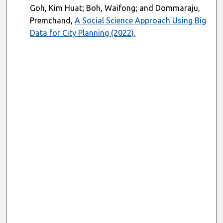
Goh, Kim Huat; Boh, Waifong; and Dommaraju,
Premchand,
A Social Science Approach Using Big
Data for City Planning (2022).