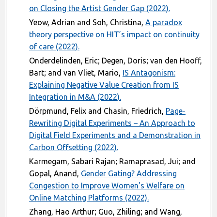
on Closing the Artist Gender Gap (2022).
Yeow, Adrian and Soh, Christina,
A paradox
theory perspective on HIT’s impact on continuity
of care (2022).
Onderdelinden, Eric; Degen, Doris; van den Hooff,
Bart; and van Vliet, Mario,
IS Antagonism:
Explaining Negative Value Creation from IS
Integration in M&A (2022).
Dörpmund, Felix and Chasin, Friedrich,
Page-
Rewriting Digital Experiments – An Approach to
Digital Field Experiments and a Demonstration in
Carbon Offsetting (2022).
Karmegam, Sabari Rajan; Ramaprasad, Jui; and
Gopal, Anand,
Gender Gating? Addressing
Congestion to Improve Women's Welfare on
Online Matching Platforms (2022).
Zhang, Hao Arthur; Guo, Zhiling; and Wang,