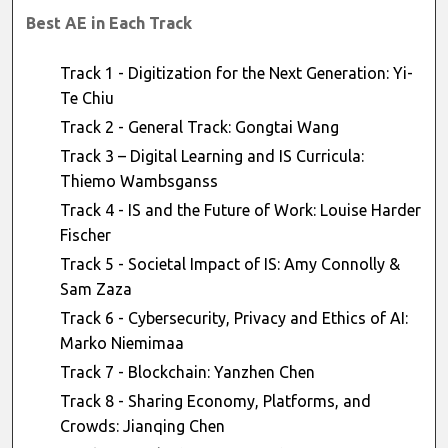
Best AE in Each Track
Track 1 - Digitization for the Next Generation: Yi-
Te Chiu
Track 2 - General Track: Gongtai Wang
Track 3 – Digital Learning and IS Curricula:
Thiemo Wambsganss
Track 4 - IS and the Future of Work: Louise Harder
Fischer
Track 5 - Societal Impact of IS: Amy Connolly &
Sam Zaza
Track 6 - Cybersecurity, Privacy and Ethics of AI:
Marko Niemimaa
Track 7 - Blockchain: Yanzhen Chen
Track 8 - Sharing Economy, Platforms, and
Crowds: Jianqing Chen