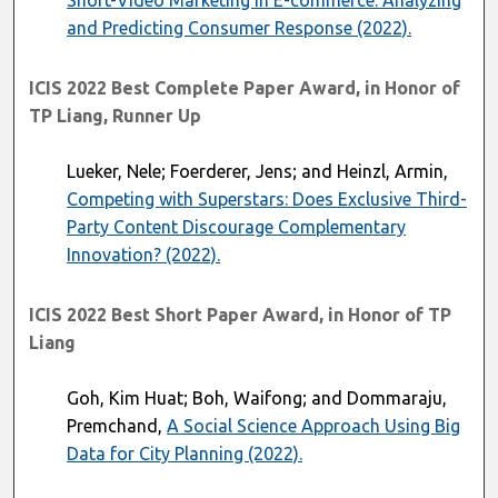
Short-Video Marketing in E-commerce: Analyzing
and Predicting Consumer Response (2022).
ICIS 2022 Best Complete Paper Award, in Honor of
TP Liang, Runner Up
Lueker, Nele; Foerderer, Jens; and Heinzl, Armin,
Competing with Superstars: Does Exclusive Third-
Party Content Discourage Complementary
Innovation? (2022).
ICIS 2022 Best Short Paper Award, in Honor of TP
Liang
Goh, Kim Huat; Boh, Waifong; and Dommaraju,
Premchand,
A Social Science Approach Using Big
Data for City Planning (2022).