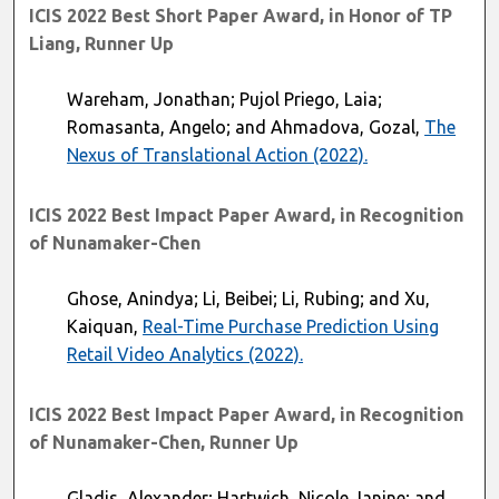
ICIS 2022 Best Short Paper Award, in Honor of TP
Liang, Runner Up
Wareham, Jonathan; Pujol Priego, Laia;
Romasanta, Angelo; and Ahmadova, Gozal,
The
Nexus of Translational Action (2022).
ICIS 2022 Best Impact Paper Award, in Recognition
of Nunamaker-Chen
Ghose, Anindya; Li, Beibei; Li, Rubing; and Xu,
Kaiquan,
Real-Time Purchase Prediction Using
Retail Video Analytics (2022).
ICIS 2022 Best Impact Paper Award, in Recognition
of Nunamaker-Chen, Runner Up
Gladis, Alexander; Hartwich, Nicole Janine; and