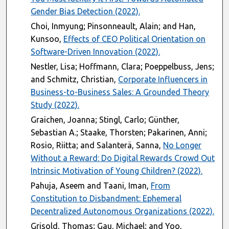
Gender Bias Detection (2022).
Choi, Inmyung; Pinsonneault, Alain; and Han,
Kunsoo,
Effects of CEO Political Orientation on
Software-Driven Innovation (2022).
Nestler, Lisa; Hoffmann, Clara; Poeppelbuss, Jens;
and Schmitz, Christian,
Corporate Influencers in
Business-to-Business Sales: A Grounded Theory
Study (2022).
Graichen, Joanna; Stingl, Carlo; Günther,
Sebastian A.; Staake, Thorsten; Pakarinen, Anni;
Rosio, Riitta; and Salanterä, Sanna,
No Longer
Without a Reward: Do Digital Rewards Crowd Out
Intrinsic Motivation of Young Children? (2022).
Pahuja, Aseem and Taani, Iman,
From
Constitution to Disbandment: Ephemeral
Decentralized Autonomous Organizations (2022).
Grisold, Thomas; Gau, Michael; and Yoo,