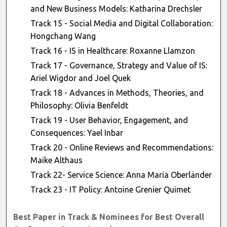
and New Business Models: Katharina Drechsler
Track 15 - Social Media and Digital Collaboration:
Hongchang Wang
Track 16 - IS in Healthcare: Roxanne Llamzon
Track 17 - Governance, Strategy and Value of IS:
Ariel Wigdor and Joel Quek
Track 18 - Advances in Methods, Theories, and
Philosophy: Olivia Benfeldt
Track 19 - User Behavior, Engagement, and
Consequences: Yael Inbar
Track 20 - Online Reviews and Recommendations:
Maike Althaus
Track 22- Service Science: Anna Maria Oberländer
Track 23 - IT Policy: Antoine Grenier Quimet
Best Paper in Track & Nominees for Best Overall