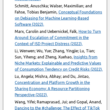
Schmitt, Anuschka; Walser, Maximilian; and
Fahse, Tobias Benjamin,
Conceptual Foundations
on Debiasing for Machine Learning-Based
Software (2022).
Marx, Carolin and Uebernickel, Falk,
How to Turn
Around: Escalation of Commitment in the
Context of ISD Project Distress (2022).
Li, Wenwen; Wu, Yue; Zhang, Yingjie; Lu, Tian;
Sun, Yiheng; and Zheng, Xuehao,
Insights from
Niche Markets: Explainable and Predictive Values
of Consumption Tendency on Credit Risks (2022).
Lu, Angela; Mishra, Abhay; and Du, Jintao,
Concentration and Platform Growth in the
Sharing Economy: A Resource Partitioning
Perspective (2022).
Wang, Yifei; Ramaprasad, Jui; and Gopal, Anand,
Dancing to the #challenge: The Effect of TikTok