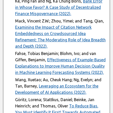
Ke, Ping Fan and Ng, Ka Chung Boris,
Bank Error
in Whose Favor? A Case Study of Decentralized
Finance Misgovernance (2022).
Mack, Vincent Z.W.; Zhou, Yimei; and Tang, Qian,
Examining the Impact of Citation Network
Embeddedness on Crowdsourced Idea
Refinement: The Moderating Role of Idea Breadth
and Depth (2022).
Fahse, Tobias Benjamin; Blohm, Ivo; and van
Giffen, Benjamin,
Effectiveness of Example-Based
Explanations to Improve Human Decision Quality
in Machine Learning Forecasting Systems (2022).
Wang, Xuetao; Au, Cheuk Hang; Ng, Evelyn; and
Tan, Barney,
Leveraging an Ecosystem for the
Development of AI Applications (2022).
Göritz, Lorena; Stattkus, Daniel; Beinke, Jan
Heinrich; and Thomas, Oliver
To Reduce Bias,
You Must Identify It First! Towards Automated