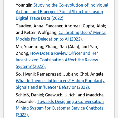
Youngjin
Studying the Co-evolution of Individual
Actions and Emergent Social Structures using
Digital Trace Data (2022).
Taudien, Anna; Fuegener, Andreas; Gupta, Alok;
and Ketter, Wolfgang,
Calibrating Users’ Mental
Models for Delegation to AI (2022).
Ma, Yuanhong; Zhang, Ran (Alan); and Yao,
Zhong,
How Does a Review Officer and Her
Incentivized Contribution Affect the Review
System? (2022).
So, Hyunji; Ramaprasad, Jui; and Choi, Angela,
What Influences Influencers? Hiding Popularity
Signals and Influencer Behavior (2022).
Schloß, Daniel; Gnewuch, Ulrich; and Maedche,
Alexander,
Towards Designing a Conversation
Mining System for Customer Service Chatbots
(2022).