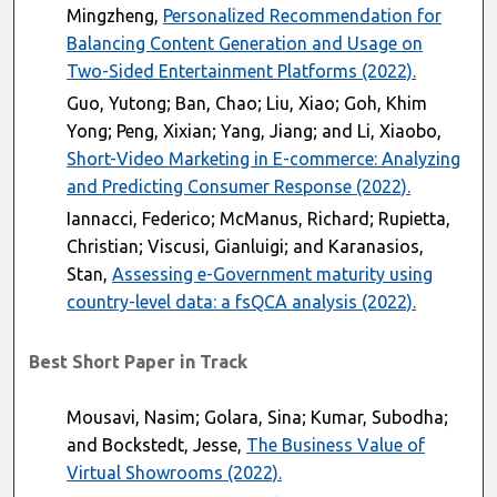
Mingzheng,
Personalized Recommendation for
Balancing Content Generation and Usage on
Two-Sided Entertainment Platforms (2022).
Guo, Yutong; Ban, Chao; Liu, Xiao; Goh, Khim
Yong; Peng, Xixian; Yang, Jiang; and Li, Xiaobo,
Short-Video Marketing in E-commerce: Analyzing
and Predicting Consumer Response (2022).
Iannacci, Federico; McManus, Richard; Rupietta,
Christian; Viscusi, Gianluigi; and Karanasios,
Stan,
Assessing e-Government maturity using
country-level data: a fsQCA analysis (2022).
Best Short Paper in Track
Mousavi, Nasim; Golara, Sina; Kumar, Subodha;
and Bockstedt, Jesse,
The Business Value of
Virtual Showrooms (2022).