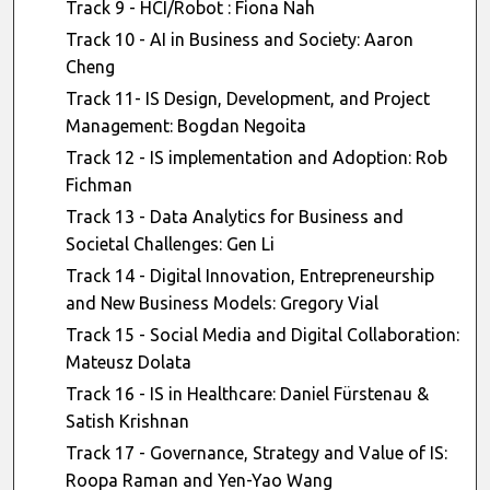
Track 9 - HCI/Robot : Fiona Nah
Track 10 - AI in Business and Society: Aaron
Cheng
Track 11- IS Design, Development, and Project
Management: Bogdan Negoita
Track 12 - IS implementation and Adoption: Rob
Fichman
Track 13 - Data Analytics for Business and
Societal Challenges: Gen Li
Track 14 - Digital Innovation, Entrepreneurship
and New Business Models: Gregory Vial
Track 15 - Social Media and Digital Collaboration:
Mateusz Dolata
Track 16 - IS in Healthcare: Daniel Fürstenau &
Satish Krishnan
Track 17 - Governance, Strategy and Value of IS:
Roopa Raman and Yen-Yao Wang