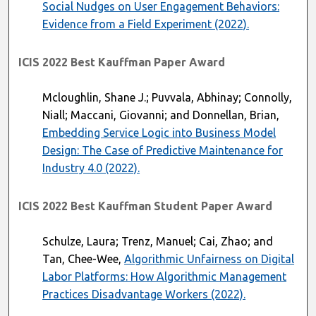
Social Nudges on User Engagement Behaviors:
Evidence from a Field Experiment (2022).
ICIS 2022 Best Kauffman Paper Award
Mcloughlin, Shane J.; Puvvala, Abhinay; Connolly,
Niall; Maccani, Giovanni; and Donnellan, Brian,
Embedding Service Logic into Business Model
Design: The Case of Predictive Maintenance for
Industry 4.0 (2022).
ICIS 2022 Best Kauffman Student Paper Award
Schulze, Laura; Trenz, Manuel; Cai, Zhao; and
Tan, Chee-Wee,
Algorithmic Unfairness on Digital
Labor Platforms: How Algorithmic Management
Practices Disadvantage Workers (2022).