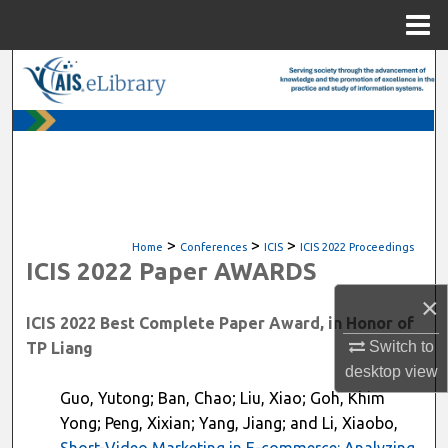
Menu
Home
Search
Browse All Content
My Account
About
>
>
>
Home
Conferences
ICIS
ICIS 2022 Proceedings
ICIS 2022 Paper AWARDS
Digital Commons Network™
×
ICIS 2022 Best Complete Paper Award, in Honor of
Switch to
TP Liang
desktop
view
Guo, Yutong; Ban, Chao; Liu, Xiao; Goh, Khim
Yong; Peng, Xixian; Yang, Jiang; and Li, Xiaobo,