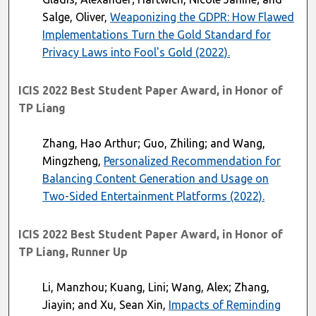
Salge, Oliver,
Weaponizing the GDPR: How Flawed
Implementations Turn the Gold Standard for
Privacy Laws into Fool's Gold (2022).
ICIS 2022 Best Student Paper Award, in Honor of
TP Liang
Zhang, Hao Arthur; Guo, Zhiling; and Wang,
Mingzheng,
Personalized Recommendation for
Balancing Content Generation and Usage on
Two-Sided Entertainment Platforms (2022).
ICIS 2022 Best Student Paper Award, in Honor of
TP Liang, Runner Up
Li, Manzhou; Kuang, Lini; Wang, Alex; Zhang,
Jiayin; and Xu, Sean Xin,
Impacts of Reminding