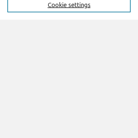
Cookie settings
Select context to search:
Advanced Search
Notify me via email or
RSS
Browse
All Content
Authors
JAIS
CAIS
TRR
THCI
MISQE
PAJAIS
Author Corner
eLibrary FAQ