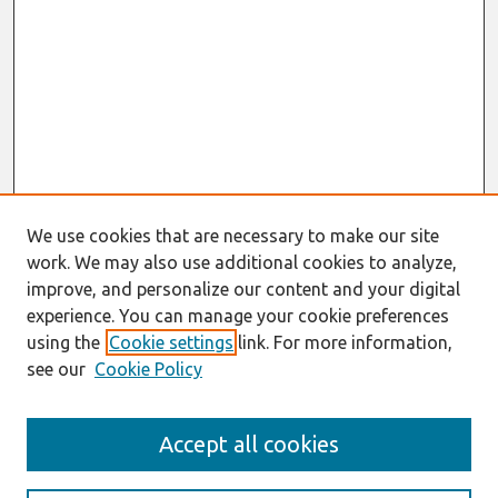
We use cookies that are necessary to make our site
work. We may also use additional cookies to analyze,
improve, and personalize our content and your digital
experience. You can manage your cookie preferences
using the
Cookie settings
link. For more information,
see our
Cookie Policy
Search
Accept all cookies
Enter search terms: