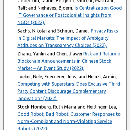
Godefroid, Marie; Borghoff, Vincent; Plattfaut,
Ralf; and Niehaves, Bjoern,
Is Centralization Good
IT Governance or Postcolonial: Insights from
NGOs (2022).
Sachs, Nikolai and Schnurr, Daniel,
Privacy Risks
in Digital Markets: The Impact of Ambiguity
Attitudes on Transparency Choices (2022).
Zhang, Yanlin and Chen, Jiawei
Risk and Return of
Blockchain Announcements in Chinese Stock
Market – An Event Study (2022).
Lueker, Nele; Foerderer, Jens; and Heinzl, Armin,
Competing with Superstars: Does Exclusive Third-
Party Content Discourage Complementary
Innovation? (2022).
Stock-Homburg, Ruth Maria and Heitlinger, Lea,
Good Robot, Bad Robot: Customer Responses to
Norm-Compliant and Norm-Violating Service
Robots (2022).