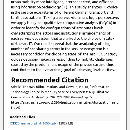
urban mobility more intelligent, interconnected, and efficient
using information technology (IT). This study analyzes IT choice
in the service ecosystems of different German transport and
tariff associations. Taking a service-dominant logic perspective,
we apply fuzzy-set qualitative comparative analysis (fsQCA) in
order to identify the configurations of attributes levels
characterizing the actors and institutional arrangements of
each service ecosystem that are linked to the choice of state-
of-the-art IT. Our results reveal that the availability of a high
number of car-sharing actors in the service ecosystem is a
necessary condition for choosing state-of-the-art IT. Our study
guides decision-makers in responding to mobility challenges
caused by the predominant usage of the private car and thus
contributes to the overarching goal of achieving livable cities.
Recommended Citation
Schulz, Thomas; Böhm, Markus; and Gewald, Heiko, "Information
Technology Choice in Mobility Service Ecosystems: A Qualitative
Comparative Analysis" (2020).
ICIS 2020 Proceedings
. 5.
https://aisel.aisnet.org/icis2020/digitization_in_cities/digitization_in_ci
ties/5
Additional Files
ICIS20_manuscript_id_1650.pptx
(12027 kB)