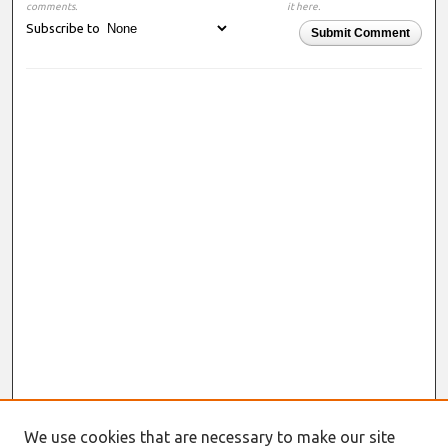
comments.
it here.
Subscribe to
Submit Comment
We use cookies that are necessary to make our site