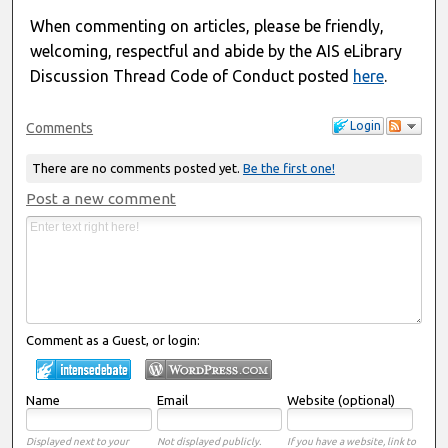
When commenting on articles, please be friendly,
welcoming, respectful and abide by the AIS eLibrary
Discussion Thread Code of Conduct posted
here
.
Login
Comments
There are no comments posted yet.
Be the first one!
Post a new comment
Comment as a Guest, or login:
Name
Email
Website (optional)
Displayed next to your
Not displayed publicly.
If you have a website, link to