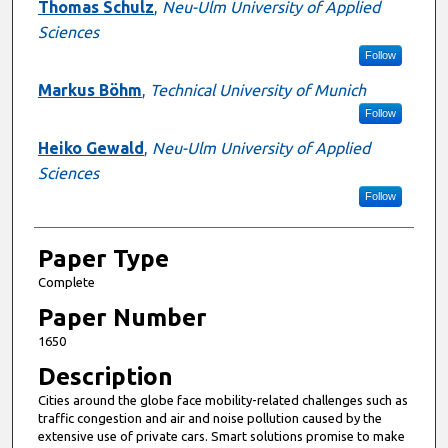
Presenter Information
Thomas Schulz
,
Neu-Ulm University of Applied
Sciences
Follow
Markus Böhm
,
Technical University of Munich
Follow
Heiko Gewald
,
Neu-Ulm University of Applied
Sciences
Follow
Paper Type
Complete
Paper Number
1650
Description
Cities around the globe face mobility-related challenges such as
traffic congestion and air and noise pollution caused by the
extensive use of private cars. Smart solutions promise to make