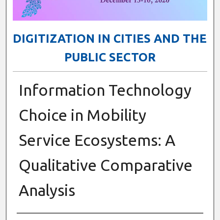
DIGITIZATION IN CITIES AND THE
PUBLIC SECTOR
Information Technology
Choice in Mobility
Service Ecosystems: A
Qualitative Comparative
Analysis