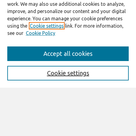
work. We may also use additional cookies to analyze,
improve, and personalize our content and your digital
experience. You can manage your cookie preferences
using the
Cookie settings
link. For more information,
see our
Cookie Policy
https://icis2020.aisconferences.org/
Accept all cookies
Search
Enter search terms:
Cookie settings
Select context to search:
Advanced Search
Notify me via email or
RSS