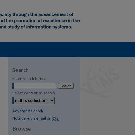
Search
Enter search terms:
Select context to search:
Advanced Search
Notify me via email or
RSS
Browse