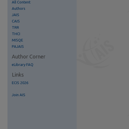
All Content
Authors
JAIS
CAIS
TRR
re
THCI
MISQE
PAJAIS
Author Corner
eLibrary FAQ
Links
ECIS 2026
Join AIS