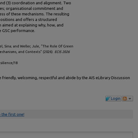
 and (3) coordination and alignment. Two
ures; organisational commitment and
ness of these mechanisms. The resulting
ositions and offers a structured
h aimed at explaining why, how, and
ve GSC performance.
l, Sina; and Weller, Jule, "The Role Of Green
Mechanisms, and Contexts" (2026).
ECIS 2026
esilience/18
friendly, welcoming, respectful and abide by the AIS eLibrary Discussion
Login
 the first one!