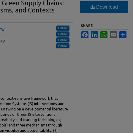
n Green Supply Chains:
Download
isms, and Contexts
SHARE
Follow
erg
Facebook
LinkedIn
WhatsApp
Email
Sha
Follow
Follow
erg
Follow
context-sensitive framework that
mation Systems (IS) interventions and
 Drawing on a developmental literature
tegories of Green IS interventions
ceability and tracking technologies;
tools) and three mechanisms through
n visibility and accountability, (2)