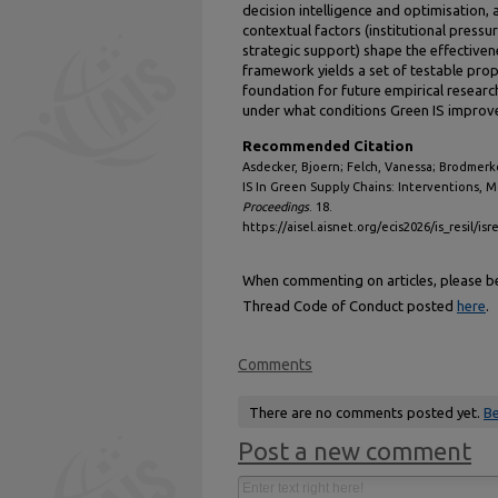
decision intelligence and optimisation,
contextual factors (institutional press
strategic support) shape the effective
framework yields a set of testable prop
foundation for future empirical researc
under what conditions Green IS impro
Recommended Citation
Asdecker, Bjoern; Felch, Vanessa; Brodmerke
IS In Green Supply Chains: Interventions, 
Proceedings
. 18.
https://aisel.aisnet.org/ecis2026/is_resil/isr
When commenting on articles, please be 
Thread Code of Conduct posted
here
.
Comments
There are no comments posted yet.
Be
Post a new comment