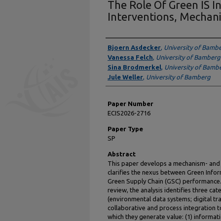
The Role Of Green IS I
Interventions, Mechan
Presenter Information
Bjoern Asdecker
,
University of Bamb
Vanessa Felch
,
University of Bamberg
Sina Brodmerkel
,
University of Bamb
Jule Weller
,
University of Bamberg
Paper Number
ECIS2026-2716
Paper Type
SP
Abstract
This paper develops a mechanism- and 
clarifies the nexus between Green Infor
Green Supply Chain (GSC) performance.
review, the analysis identifies three ca
(environmental data systems; digital tra
collaborative and process integration 
which they generate value: (1) informatio