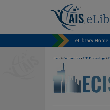
eLibrary Home
>
>
>
Home
Conferences
ECIS Proceedings
E