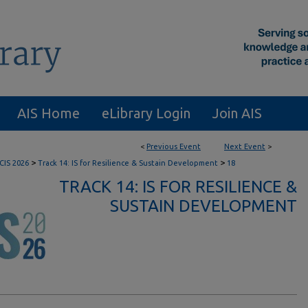
AIS Home
eLibrary Login
Join AIS
<
Previous Event
Next Event
>
>
>
CIS 2026
Track 14: IS for Resilience & Sustain Development
18
TRACK 14: IS FOR RESILIENCE &
SUSTAIN DEVELOPMENT