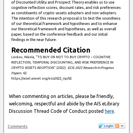
of Discounted Utility and Prospect Theory enables us to use
cognitive reflection scores, discount rates, and risk preferences
as constituents of crypto-assets adopters and non-adopters.
The intention of this research proposal is to test the soundness
of our theoretical framework and hypothesеs and to enhance
our theoretical framework and hypotheses, as well as overall
paper, based on the conference feedback and our initial
findings in the near future.
Recommended Citation
Levkov, Nikola, "TO BUY OR NOT TO BUY CRYPTO – COGNITIVE
REFLECTION, TEMPORAL DISCOUNTING, AND RISK PREFERENCE IN
CRYPTO ASSETS ADOPTION" (2022).
ECIS 2022 Research-in-Progress
Papers
. 62.
https://aisel.aisnet.org/ecis2022_rip/62
When commenting on articles, please be friendly,
welcoming, respectful and abide by the AIS eLibrary
Discussion Thread Code of Conduct posted
here
.
Login
Comments