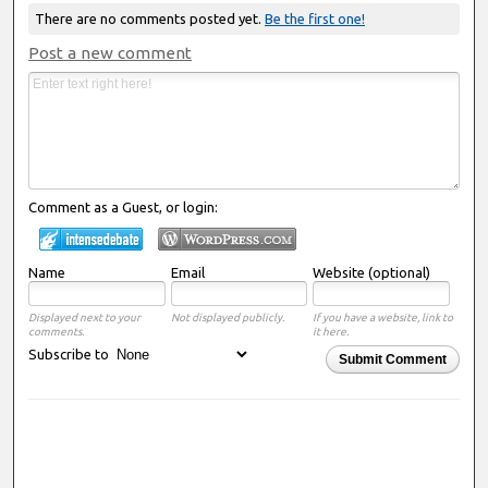
There are no comments posted yet.
Be the first one!
Post a new comment
Comment as a Guest, or login:
Name
Email
Website (optional)
Displayed next to your
Not displayed publicly.
If you have a website, link to
comments.
it here.
Subscribe to
Submit Comment