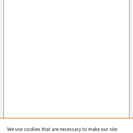
We use cookies that are necessary to make our site