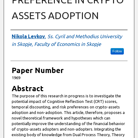
ASSETS ADOPTION
Authors
Nikola Levkov
,
Ss. Cyril and Methodius University
in Skopje, Faculty of Economics in Skopje
Follow
Paper Number
1969
Abstract
The purpose of this research in progress is to investigate the
potential impact of Cognitive Reflection Test (CRT) scores,
temporal discounting, and risk preferences on crypto-assets
adoption and non-adoption. This article, therefore, proposes a
novel theoretical framework and hypotheses which can
potentially improve the understanding of the financial behavior
of crypto-assets adopters and non-adopters. Integrating the
existing body of knowledge from Dual Process Theory, Theory