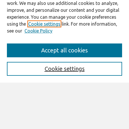
work. We may also use additional cookies to analyze,
improve, and personalize our content and your digital
experience. You can manage your cookie preferences
using the
Cookie settings
link. For more information,
see our
Cookie Policy
Search
Accept all cookies
Enter search terms:
Cookie settings
Select context to search:
Advanced Search
Notify me via email or
RSS
Links