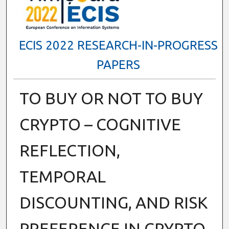
ECIS 2022 RESEARCH-IN-PROGRESS
PAPERS
TO BUY OR NOT TO BUY
CRYPTO – COGNITIVE
REFLECTION,
TEMPORAL
DISCOUNTING, AND RISK
PREFERENCE IN CRYPTO