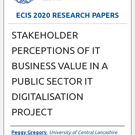
ECIS 2020 RESEARCH PAPERS
STAKEHOLDER
PERCEPTIONS OF IT
BUSINESS VALUE IN A
PUBLIC SECTOR IT
DIGITALISATION
PROJECT
Authors
Peggy Gregory
,
University of Central Lancashire