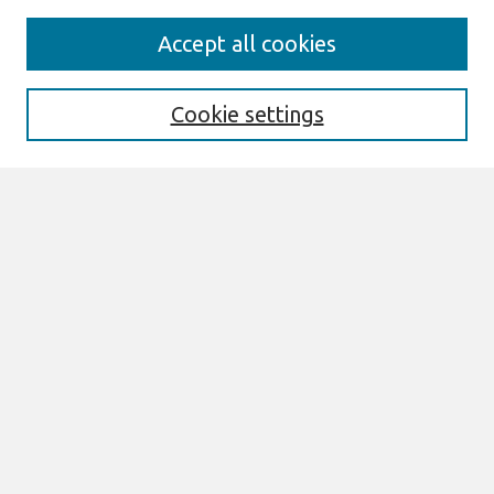
Search
Accept all cookies
Enter search terms:
Cookie settings
Select context to search:
Advanced Search
Notify me via email or
RSS
Links
Join AIS
ECIS 2020 Research Papers Website
Browse
All Content
Authors