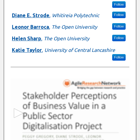
Follow
Diane E. Strode
,
Whitireia Polytechnic
Follow
Leonor Barroca
,
The Open University
Follow
Helen Sharp
,
The Open University
Follow
Katie Taylor
,
University of Central Lancashire
Follow
0
s
e
c
o
n
d
s