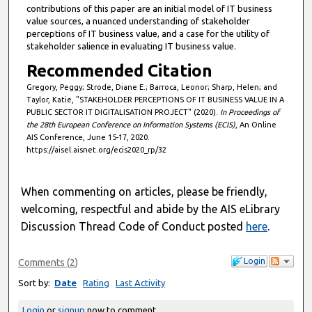
contributions of this paper are an initial model of IT business
d
value sources, a nuanced understanding of stakeholder
s
perceptions of IT business value, and a case for the utility of
stakeholder salience in evaluating IT business value.
Recommended Citation
Gregory, Peggy; Strode, Diane E.; Barroca, Leonor; Sharp, Helen; and
Taylor, Katie, "STAKEHOLDER PERCEPTIONS OF IT BUSINESS VALUE IN A
PUBLIC SECTOR IT DIGITALISATION PROJECT" (2020).
In Proceedings of
the 28th European Conference on Information Systems (ECIS)
, An Online
AIS Conference, June 15-17, 2020.
https://aisel.aisnet.org/ecis2020_rp/32
When commenting on articles, please be friendly,
welcoming, respectful and abide by the AIS eLibrary
Discussion Thread Code of Conduct posted
here
.
Login
Comments
(
2
)
Sort by:
Date
Rating
Last Activity
Login
or
signup
now to comment.