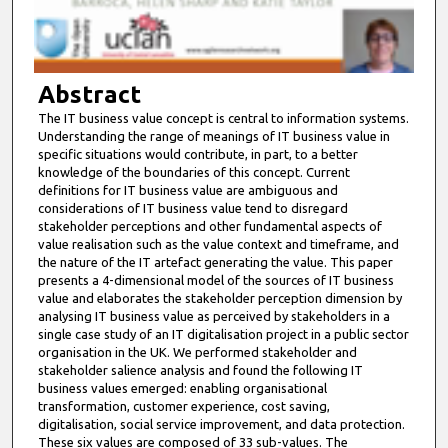
o
f
8
m
Abstract
i
The IT business value concept is central to information systems.
Understanding the range of meanings of IT business value in
n
specific situations would contribute, in part, to a better
u
knowledge of the boundaries of this concept. Current
t
definitions for IT business value are ambiguous and
considerations of IT business value tend to disregard
e
stakeholder perceptions and other fundamental aspects of
s
value realisation such as the value context and timeframe, and
the nature of the IT artefact generating the value. This paper
,
presents a 4-dimensional model of the sources of IT business
4
value and elaborates the stakeholder perception dimension by
4
analysing IT business value as perceived by stakeholders in a
single case study of an IT digitalisation project in a public sector
s
organisation in the UK. We performed stakeholder and
e
stakeholder salience analysis and found the following IT
c
business values emerged: enabling organisational
transformation, customer experience, cost saving,
o
digitalisation, social service improvement, and data protection.
n
These six values are composed of 33 sub-values. The