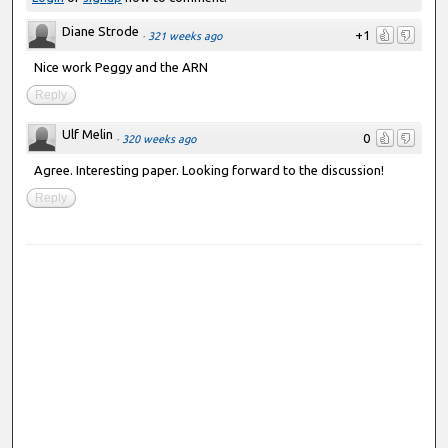
Diane Strode
+1
·
321 weeks ago
Nice work Peggy and the ARN
Reply
Ulf Melin
0
·
320 weeks ago
Agree. Interesting paper. Looking forward to the discussion!
Reply