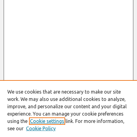
We use cookies that are necessary to make our site
work. We may also use additional cookies to analyze,
improve, and personalize our content and your digital
experience. You can manage your cookie preferences
using the
Cookie settings
link. For more information,
see our
Cookie Policy