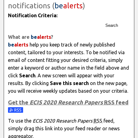
notifications (
be
alerts
)
Notification Criteria:
Search
What are
be
alerts
?
be
alerts
help you keep track of newly published
content, tailored to your interests. To be notified via
email of content fitting your desired criteria, simply
enter a keyword or author name in the field above and
click
Search
. A new screen will appear with your
results. By clicking
Save this search
on the new page,
you will receive weekly updates based on your criteria.
Get the
ECIS 2020 Research Papers
RSS
feed
Subscribe to the ECIS 2020 Research Papers feed
To use the
ECIS 2020 Research Papers
RSS
feed,
simply drag this link into your feed reader or news
aggregator.