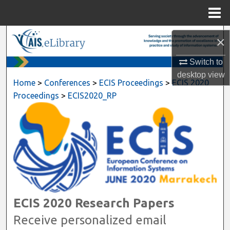
Menu
Home
Search
×
Switch to
Browse All Content
desktop
view
Home
>
Conferences
>
ECIS Proceedings
>
ECIS 2020
My Account
Proceedings
>
ECIS2020_RP
About
Digital Commons Network™
ECIS 2020 Research Papers
Receive personalized email