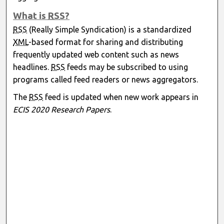
What is
RSS
?
RSS
(Really Simple Syndication) is a standardized
XML
-based format for sharing and distributing
frequently updated web content such as news
headlines.
RSS
feeds may be subscribed to using
programs called feed readers or news aggregators.
The
RSS
feed is updated when new work appears in
ECIS 2020 Research Papers
.