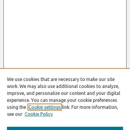
We use cookies that are necessary to make our site
work. We may also use additional cookies to analyze,
improve, and personalize our content and your digital
experience. You can manage your cookie preferences
using the
Cookie settings
link. For more information,
see our
Cookie Policy