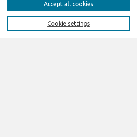
Search
Accept all cookies
Enter search terms:
Cookie settings
Select context to search:
Advanced Search
Notify me via email or
RSS
Links
Join AIS
ECIS 2020 Research Papers Website
Browse
All Content
Authors
JAIS