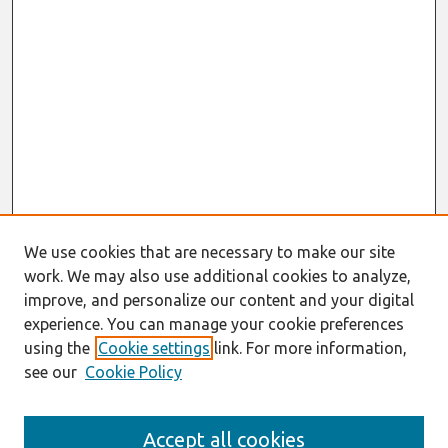
We use cookies that are necessary to make our site
work. We may also use additional cookies to analyze,
improve, and personalize our content and your digital
experience. You can manage your cookie preferences
using the
Cookie settings
link. For more information,
see our
Cookie Policy
Journal Home
Accept all cookies
About This Journal