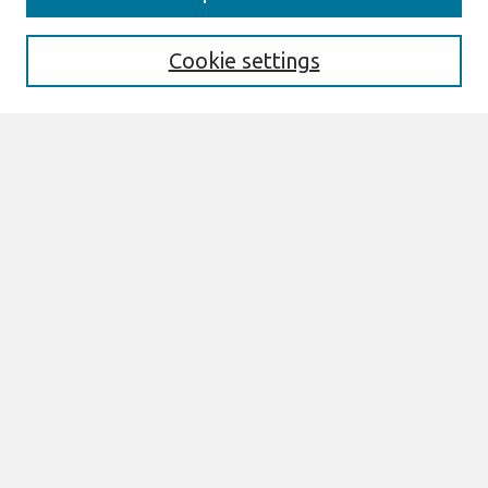
Aims & Scope
Editorial Board
Cookie settings
Policies
Most Popular Papers
Select an issue:
Search
Enter search terms:
Select context to search:
Advanced Search