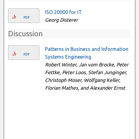
ISO 20000 for IT
PDF
Georg Disterer
Discussion
Patterns in Business and Information
PDF
Systems Engineering
Robert Winter, Jan vom Brocke, Peter
Fettke, Peter Loos, Stefan Junginger,
Christoph Moser, Wolfgang Keller,
Florian Mathes, and Alexander Ernst