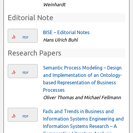
Weinhardt
Editorial Note
BISE – Editorial Notes
PDF
Hans Ulrich Buhl
Research Papers
Semantic Process Modeling – Design
PDF
and Implementation of an Ontology-
based Representation of Business
Processes
Oliver Thomas and Michael Fellmann
Fads and Trends in Business and
PDF
Information Systems Engineering and
Information Systems Research – A