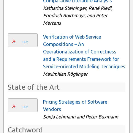
Comparative Literature Analysis
Katharina Steininger, René Riedl,
Friedrich Roithmayr, and Peter
Mertens
Verification of Web Service
PDF
Compositions – An
Operationalization of Correctness
and a Requirements Framework for
Service-oriented Modeling Techniques
Maximilian Röglinger
State of the Art
Pricing Strategies of Software
PDF
Vendors
Sonja Lehmann and Peter Buxmann
Catchword