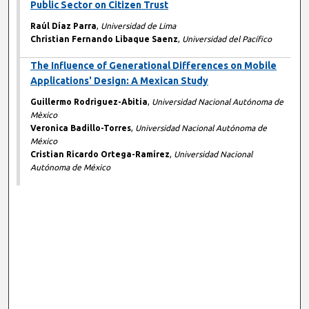
Public Sector on Citizen Trust
Raúl Díaz Parra
,
Universidad de Lima
Christian Fernando Libaque Saenz
,
Universidad del Pacífico
The Influence of Generational Differences on Mobile
Applications' Design: A Mexican Study
Guillermo Rodriguez-Abitia
,
Universidad Nacional Autónoma de
Mèxico
Veronica Badillo-Torres
,
Universidad Nacional Autónoma de
México
Cristian Ricardo Ortega-Ramírez
,
Universidad Nacional
Autónoma de México