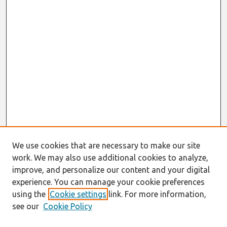
We use cookies that are necessary to make our site
work. We may also use additional cookies to analyze,
improve, and personalize our content and your digital
experience. You can manage your cookie preferences
using the
Cookie settings
link. For more information,
see our
Cookie Policy