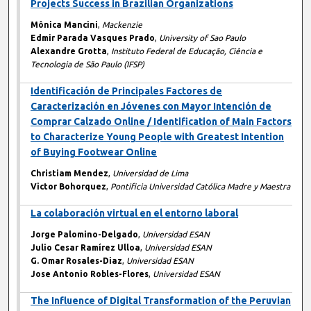
Projects Success in Brazilian Organizations
Mônica Mancini
,
Mackenzie
Edmir Parada Vasques Prado
,
University of Sao Paulo
Alexandre Grotta
,
Instituto Federal de Educação, Ciência e
Tecnologia de São Paulo (IFSP)
Identificación de Principales Factores de
Caracterización en Jóvenes con Mayor Intención de
Comprar Calzado Online / Identification of Main Factors
to Characterize Young People with Greatest Intention
of Buying Footwear Online
Christiam Mendez
,
Universidad de Lima
Victor Bohorquez
,
Pontificia Universidad Católica Madre y Maestra
La colaboración virtual en el entorno laboral
Jorge Palomino-Delgado
,
Universidad ESAN
Julio Cesar Ramírez Ulloa
,
Universidad ESAN
G. Omar Rosales-Diaz
,
Universidad ESAN
Jose Antonio Robles-Flores
,
Universidad ESAN
The Influence of Digital Transformation of the Peruvian