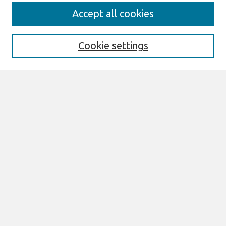
AMCIS 2020
Accept all cookies
AMCIS 2020 Call for Papers
Search
Cookie settings
Enter search terms:
Select context to search:
Advanced Search
Notify me via email or
RSS
Browse
AMCIS 2020 Awards
Most Popular Papers
All Content
Authors