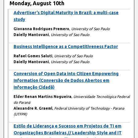
Monday, August 10th
Advertiser’s Digital Maturity in Brazil: a multi-case
study
Giovanna Rodrigues Premero
,
University of Sao Paulo
Daielly Mantovani
,
University of Sao Paulo
Business Intelligence as a Competitiveness Factor
Rafael Gomes Saluti
,
University of Sao Paulo
Daielly Mantovani
,
University of Sao Paulo
Conversion of Open Data into Citizen Empowering
Information (Conversão de Dados Abertos em
Informação Cidadã)
Elder Renan Martins Nogueira
,
Universidade Tecnológica Federal
do Paraná
Alexandre R. Graeml
,
Federal University of Technology - Parana
(UTFPR)
Estilo de Liderança e Sucesso em Projetos de TI em
Organizações Brasileiras // Leadership Style and IT