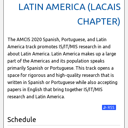
LATIN AMERICA (LACAIS
CHAPTER)
The AMCIS 2020 Spanish, Portuguese, and Latin
America track promotes IS/IT/MIS research in and
about Latin America. Latin America makes up a large
part of the Americas and its population speaks
primarily Spanish or Portuguese. This track opens a
space for rigorous and high-quality research that is
written in Spanish or Portuguese while also accepting
papers in English that bring together IS/IT/MIS
research and Latin America.
Subscribe t
Schedule