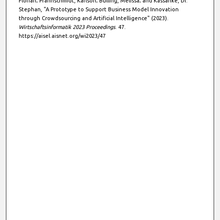
Florian; Pfannschmidt, Karlson; Bülling, Melissa; and Kassanke, Dr.
Stephan, "A Prototype to Support Business Model Innovation
through Crowdsourcing and Artificial Intelligence" (2023).
Wirtschaftsinformatik 2023 Proceedings
. 47.
https://aisel.aisnet.org/wi2023/47