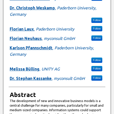
Dr. Christoph Weskamp
,
Paderborn University,
Germany
Follow
Florian Laux
,
Paderborn University
Follow
Florian Neuhaus
,
myconsult GmbH
Follow
Karlson Pfannschmidt
,
Paderborn University,
Germany
Follow
Melissa Bülling
,
UNITY AG
Follow
Dr. Stephan Kassanke
,
myconsult GmbH
Follow
Abstract
The development of new and innovative business models is a
central challenge for many companies, particularly for small and
medium-sized companies. Information systems could support