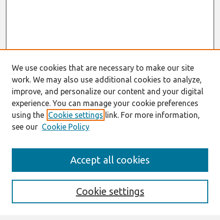
We use cookies that are necessary to make our site
work. We may also use additional cookies to analyze,
improve, and personalize our content and your digital
experience. You can manage your cookie preferences
using the
Cookie settings
link. For more information,
see our
Cookie Policy
Search
Accept all cookies
Enter search terms:
Cookie settings