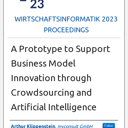
WIRTSCHAFTSINFORMATIK 2023
PROCEEDINGS
A Prototype to Support
Business Model
Innovation through
Crowdsourcing and
Artificial Intelligence
Authors
Arthur Klippenstein
,
myconsult GmbH
Follow