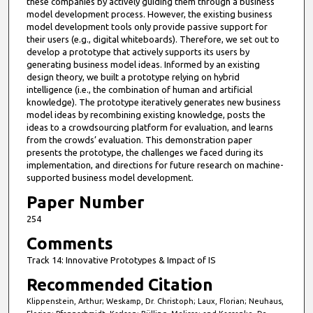
these companies by actively guiding them through a business
model development process. However, the existing business
model development tools only provide passive support for
their users (e.g., digital whiteboards). Therefore, we set out to
develop a prototype that actively supports its users by
generating business model ideas. Informed by an existing
design theory, we built a prototype relying on hybrid
intelligence (i.e., the combination of human and artificial
knowledge). The prototype iteratively generates new business
model ideas by recombining existing knowledge, posts the
ideas to a crowdsourcing platform for evaluation, and learns
from the crowds’ evaluation. This demonstration paper
presents the prototype, the challenges we faced during its
implementation, and directions for future research on machine-
supported business model development.
Paper Number
254
Comments
Track 14: Innovative Prototypes & Impact of IS
Recommended Citation
Klippenstein, Arthur; Weskamp, Dr. Christoph; Laux, Florian; Neuhaus,