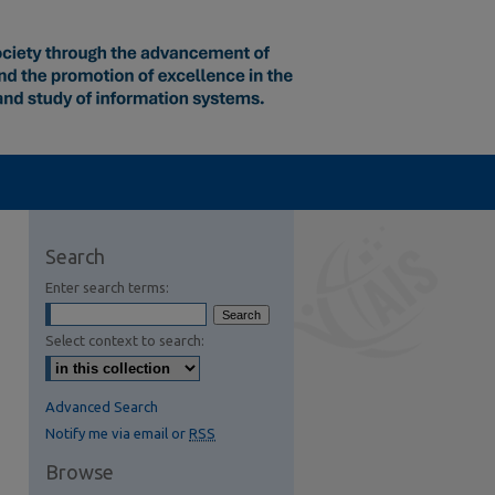
Search
Enter search terms:
Select context to search:
Advanced Search
Notify me via email or
RSS
Browse