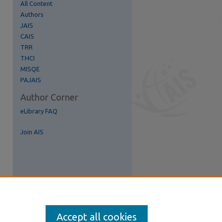
All Content
Authors
JAIS
CAIS
TRR
THCI
MISQE
PAJAIS
Author Corner
re
eLibrary FAQ
Join AIS
Accept all cookies