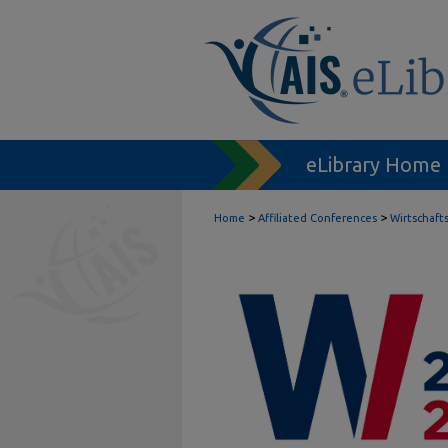
eLibrary Home
>
>
Home
Affiliated Conferences
Wirtschaft