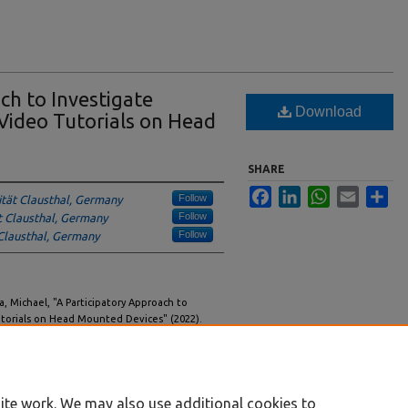
ch to Investigate
Download
 Video Tutorials on Head
SHARE
Facebook
LinkedIn
WhatsApp
Email
Sha
Follow
ität Clausthal, Germany
Follow
t Clausthal, Germany
Follow
 Clausthal, Germany
la, Michael, "A Participatory Approach to
utorials on Head Mounted Devices" (2022).
/workshops/6
ite work. We may also use additional cookies to