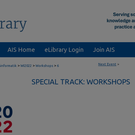
AIS Home
eLibrary Login
Join AIS
Next Event
>
>
>
>
sinformatik
WI2022
Workshops
6
SPECIAL TRACK: WORKSHOPS