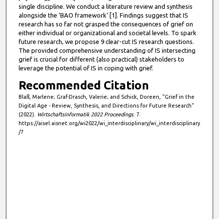
single discipline. We conduct a literature review and synthesis
,
alongside the ‘BAO framework’ [1]. Findings suggest that IS
3
research has so far not grasped the consequences of grief on
2
either individual or organizational and societal levels. To spark
future research, we propose 9 clear-cut IS research questions.
s
The provided comprehensive understanding of IS intersecting
e
grief is crucial for different (also practical) stakeholders to
c
leverage the potential of IS in coping with grief.
o
Recommended Citation
n
Blaß, Marlene; Graf-Drasch, Valerie; and Schick, Doreen, "Grief in the
d
Digital Age - Review, Synthesis, and Directions for Future Research"
(2022).
Wirtschaftsinformatik 2022 Proceedings
. 7.
s
https://aisel.aisnet.org/wi2022/wi_interdisciplinary/wi_interdisciplinary
/7