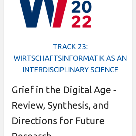
TRACK 23:
WIRTSCHAFTSINFORMATIK AS AN
INTERDISCIPLINARY SCIENCE
Grief in the Digital Age -
Review, Synthesis, and
Directions for Future
Research