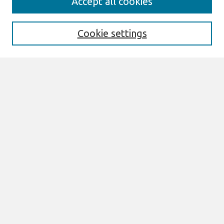
Accept all cookies
Enter search terms:
Cookie settings
Select context to search:
Advanced Search
Notify me via email or
RSS
Browse
All Content
Authors
JAIS
CAIS
TRR
THCI
MISQE
PAJAIS