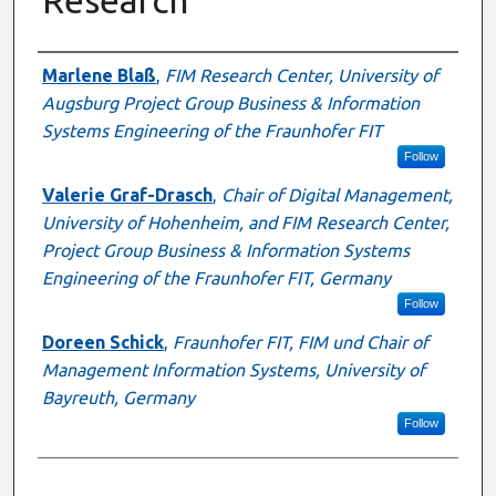
Presenter Information
Marlene Blaß
,
FIM Research Center, University of
Augsburg Project Group Business & Information
Systems Engineering of the Fraunhofer FIT
Follow
Valerie Graf-Drasch
,
Chair of Digital Management,
University of Hohenheim, and FIM Research Center,
Project Group Business & Information Systems
Engineering of the Fraunhofer FIT, Germany
Follow
Doreen Schick
,
Fraunhofer FIT, FIM und Chair of
Management Information Systems, University of
Bayreuth, Germany
Follow