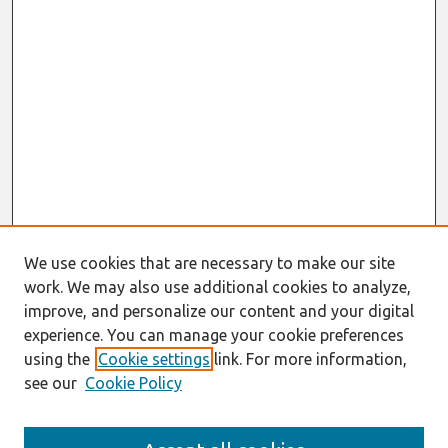
We use cookies that are necessary to make our site
work. We may also use additional cookies to analyze,
improve, and personalize our content and your digital
experience. You can manage your cookie preferences
using the
Cookie settings
link. For more information,
see our
Cookie Policy
Search