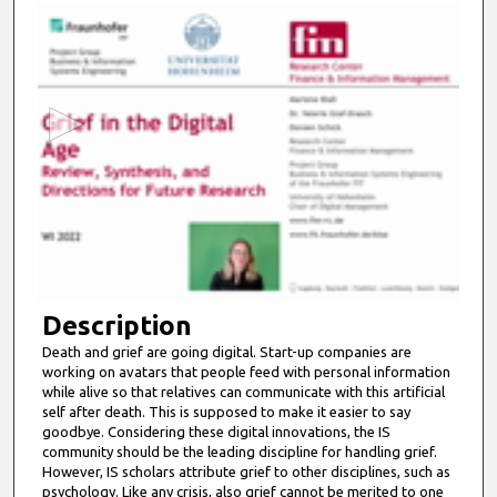
0
s
e
c
o
n
d
s
o
f
7
m
Description
i
Death and grief are going digital. Start-up companies are
working on avatars that people feed with personal information
n
while alive so that relatives can communicate with this artificial
u
self after death. This is supposed to make it easier to say
t
goodbye. Considering these digital innovations, the IS
community should be the leading discipline for handling grief.
e
However, IS scholars attribute grief to other disciplines, such as
s
psychology. Like any crisis, also grief cannot be merited to one