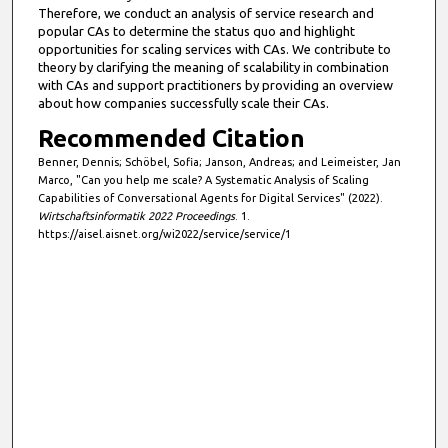
5
Therefore, we conduct an analysis of service research and
popular CAs to determine the status quo and highlight
s
opportunities for scaling services with CAs. We contribute to
e
theory by clarifying the meaning of scalability in combination
c
with CAs and support practitioners by providing an overview
about how companies successfully scale their CAs.
o
Recommended Citation
n
d
Benner, Dennis; Schöbel, Sofia; Janson, Andreas; and Leimeister, Jan
Marco, "Can you help me scale? A Systematic Analysis of Scaling
s
Capabilities of Conversational Agents for Digital Services" (2022).
Wirtschaftsinformatik 2022 Proceedings
. 1.
https://aisel.aisnet.org/wi2022/service/service/1