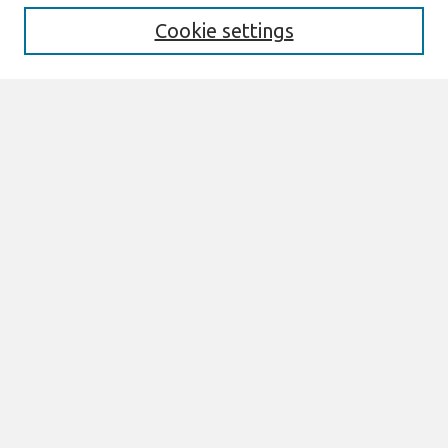
Cookie settings
Select context to search:
Advanced Search
Notify me via email or
RSS
Browse
All Content
Authors
JAIS
CAIS
TRR
THCI
MISQE
PAJAIS
Author Corner