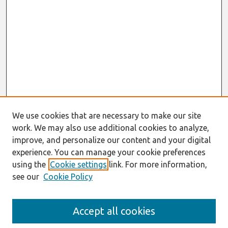
We use cookies that are necessary to make our site
work. We may also use additional cookies to analyze,
improve, and personalize our content and your digital
experience. You can manage your cookie preferences
using the
Cookie settings
link. For more information,
see our
Cookie Policy
Search
Accept all cookies
Enter search terms: