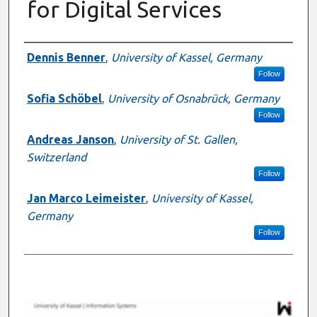
for Digital Services
Presenter Information
Dennis Benner
,
University of Kassel, Germany
Follow
Sofia Schöbel
,
University of Osnabrück, Germany
Follow
Andreas Janson
,
University of St. Gallen,
Switzerland
Follow
Jan Marco Leimeister
,
University of Kassel,
Germany
Follow
0
s