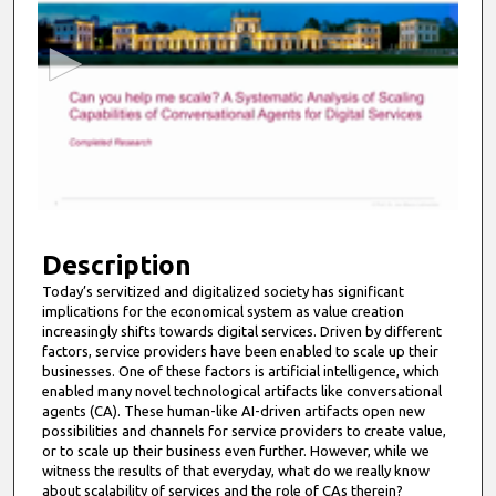
e
c
o
n
d
s
o
f
9
m
Description
i
Today’s servitized and digitalized society has significant
implications for the economical system as value creation
n
increasingly shifts towards digital services. Driven by different
u
factors, service providers have been enabled to scale up their
t
businesses. One of these factors is artificial intelligence, which
enabled many novel technological artifacts like conversational
e
agents (CA). These human-like AI-driven artifacts open new
s
possibilities and channels for service providers to create value,
or to scale up their business even further. However, while we
,
witness the results of that everyday, what do we really know
5
about scalability of services and the role of CAs therein?