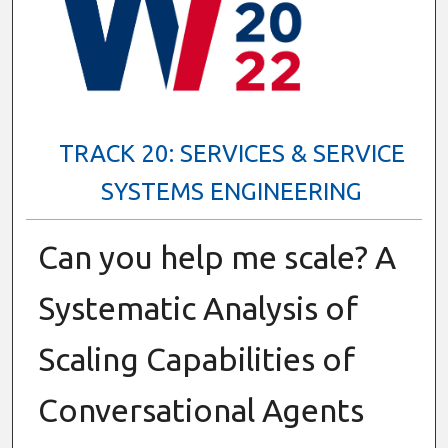
TRACK 20: SERVICES & SERVICE
SYSTEMS ENGINEERING
Can you help me scale? A
Systematic Analysis of
Scaling Capabilities of
Conversational Agents