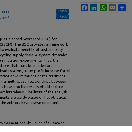
Facebook
LinkedIn
WhatsApp
Email
Sha
Follow
brueck
Follow
brueck
lop a Balanced Scorecard (BSC) for
 (SSCM). The BSC provides a framework
to evaluate benefits of sustainability
ecycling supply chain. A system dynamics
imulation experiments. First, the
ditions that must be met before
ead to a long-term profit increase for all
rate how limitations of the traditional
ing multi-causal relationships between
s based on the results of a literature
t interviews. The limits of the analysis
riments are partly based on hypothetical
 the authors have drawn on expert
Development and Simulation of a Balanced
anagement – A System Dynamics Approach"