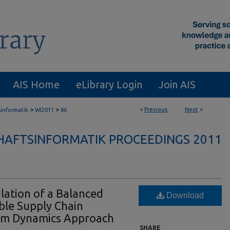
AIS Home
eLibrary Login
Join AIS
>
>
<
Previous
Next
>
sinformatik
WI2011
86
HAFTSINFORMATIK PROCEEDINGS 2011
ation of a Balanced
Download
ble Supply Chain
em Dynamics Approach
SHARE