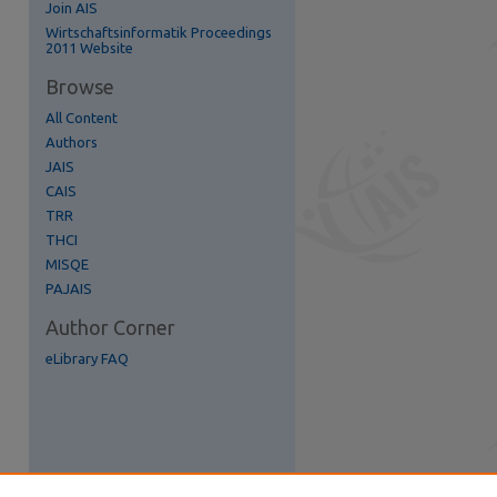
Join AIS
re
Wirtschaftsinformatik Proceedings
2011 Website
Browse
All Content
Authors
JAIS
CAIS
TRR
THCI
MISQE
PAJAIS
Author Corner
eLibrary FAQ