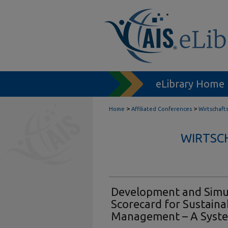
eLibrary Home
>
>
Home
Affiliated Conferences
Wirtschaft
WIRTSC
Development and Simul
Scorecard for Sustaina
Management – A Syst