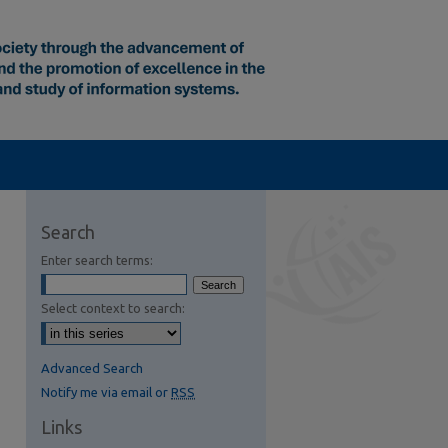
Search
Enter search terms:
Select context to search:
Advanced Search
Notify me via email or
RSS
Links