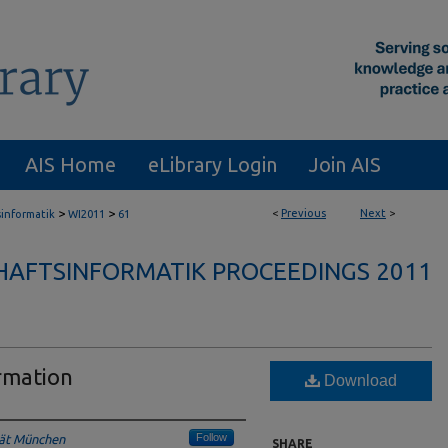
AIS Home
eLibrary Login
Join AIS
>
>
<
Previous
Next
>
sinformatik
WI2011
61
HAFTSINFORMATIK PROCEEDINGS 2011
rmation
Download
Follow
tät München
SHARE