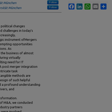
Follow
tät München
Facebook
LinkedIn
WhatsApp
Email
Sha
Follow
rsität München
 political changes
d challenges in today's
creasingly,
egic instrument ofMergers
tempting opportunities
ions. As
 the business of almost
uring virtually
lting need for IT
A post merger integration
ntricate task
tangible methods are
design of such helpful
and a profound understanding
ivers, and
nsformation.
d of M&A, we conducted
ndustry partners
 were involved