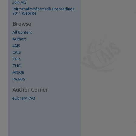
Join AIS
re
Wirtschaftsinformatik Proceedings
2011 Website
Browse
All Content
Authors
JAIS
CAIS
TRR
THCI
MISQE
PAJAIS
Author Corner
eLibrary FAQ