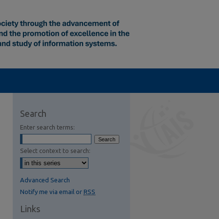
Search
Enter search terms:
Select context to search:
Advanced Search
Notify me via email or
RSS
Links