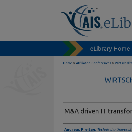
eLibrary Home
>
>
Home
Affiliated Conferences
Wirtschaft
WIRTSC
M&A driven IT transfo
Authors
Andreas Freitag
,
Technische Universi