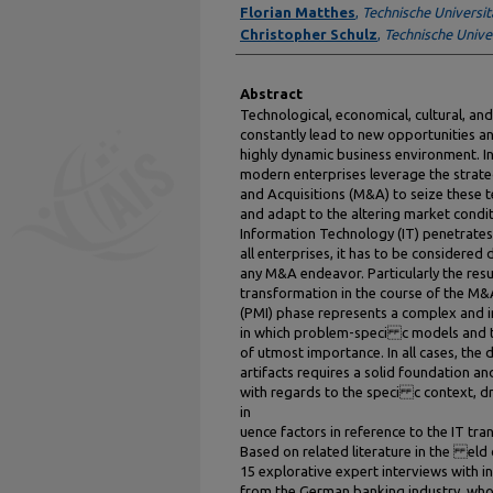
Florian Matthes
,
Technische Universi
Christopher Schulz
,
Technische Unive
Abstract
Technological, economical, cultural, and
constantly lead to new opportunities an
highly dynamic business environment. In
modern enterprises leverage the strat
and Acquisitions (M&A) to seize these 
and adapt to the altering market condit
Information Technology (IT) penetrates
all enterprises, it has to be considered d
any M&A endeavor. Particularly the resu
transformation in the course of the M&
(PMI) phase represents a complex and i
in which problem-speci c models and 
of utmost importance. In all cases, the 
artifacts requires a solid foundation 
with regards to the speci c context, dr
in
uence factors in reference to the IT tra
Based on related literature in the el
15 explorative expert interviews with i
from the German banking industry, who