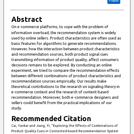
Follow
Abstract
On e-commerce platforms,
to cope with the problem of
information overload, the recommendation system is widely
used by online sellers. Product characteristics are often used as
basic features for algorithms to generate recommendations.
However, how the interaction between product characteristics
and recommendation sources, both product signal cues
transmitting information of product quality, affect consumers
decisions remains to be explored. By conducting an online
experiment, we tried to compare the recommendation effects
between different combinations of product characteristics and
recommendation sources empirically. Our results make
theoretical contributions to the research on signaling theory in
e-commerce context and the research of content-based
recommendation. Moreover, both e-commerce designers and
sellers could benefit from the practical implications of our
study.
Recommended Citation
Cai, Yankai and Jiang, Yi, "Exploring the Effects of Combinations of
Product Quality Cues in Contented-based Recommendation System