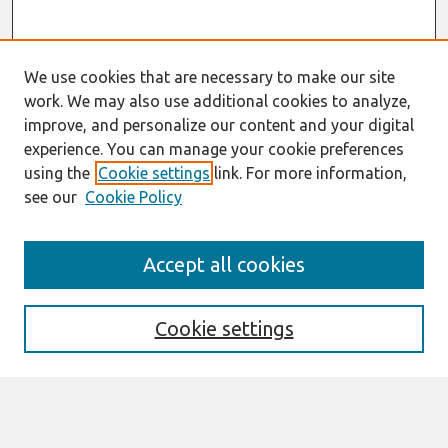
We use cookies that are necessary to make our site
work. We may also use additional cookies to analyze,
improve, and personalize our content and your digital
experience. You can manage your cookie preferences
using the
Cookie settings
link. For more information,
see our
Cookie Policy
Search
Accept all cookies
Enter search terms:
Cookie settings
Select context to search: