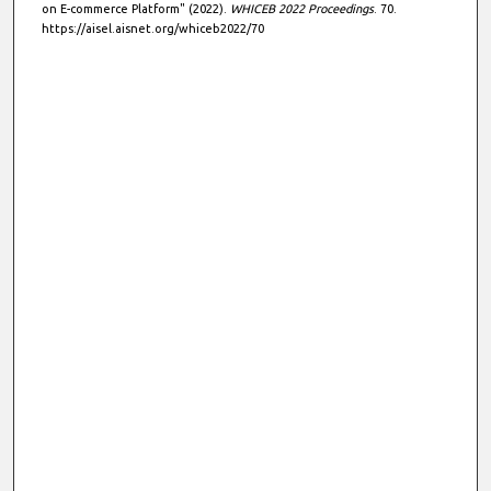
on E-commerce Platform" (2022).
WHICEB 2022 Proceedings
. 70.
https://aisel.aisnet.org/whiceb2022/70