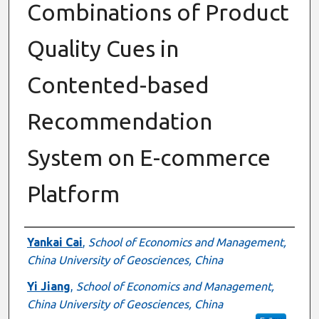
Combinations of Product
Quality Cues in
Contented-based
Recommendation
System on E-commerce
Platform
Authors
Yankai Cai
,
School of Economics and Management,
China University of Geosciences, China
Yi Jiang
,
School of Economics and Management,
China University of Geosciences, China