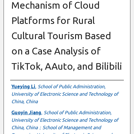
Mechanism of Cloud
Platforms for Rural
Cultural Tourism Based
on a Case Analysis of
TikTok, AAuto, and Bilibili
Authors
Yueying Li
,
School of Public Administration,
University of Electronic Science and Technology of
China, China
Guoyin Jiang
,
School of Public Administration,
University of Electronic Science and Technology of
China, China；School of Management and