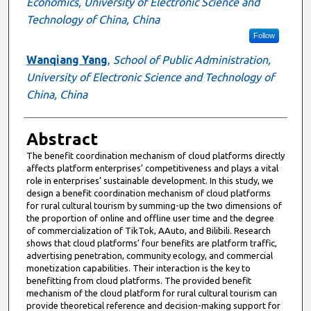
Economics, University of Electronic Science and
Technology of China, China
Follow
Wanqiang Yang
,
School of Public Administration,
University of Electronic Science and Technology of
China, China
Abstract
The benefit coordination mechanism of cloud platforms directly
affects platform enterprises’ competitiveness and plays a vital
role in enterprises’ sustainable development. In this study, we
design a benefit coordination mechanism of cloud platforms
for rural cultural tourism by summing-up the two dimensions of
the proportion of online and offline user time and the degree
of commercialization of TikTok, AAuto, and Bilibili. Research
shows that cloud platforms’ four benefits are platform traffic,
advertising penetration, community ecology, and commercial
monetization capabilities. Their interaction is the key to
benefitting from cloud platforms. The provided benefit
mechanism of the cloud platform for rural cultural tourism can
provide theoretical reference and decision-making support for