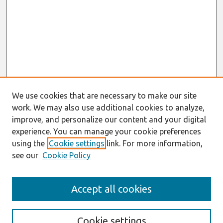
We use cookies that are necessary to make our site
work. We may also use additional cookies to analyze,
improve, and personalize our content and your digital
experience. You can manage your cookie preferences
using the
Cookie settings
link. For more information,
see our
Cookie Policy
Search
Accept all cookies
Enter search terms:
Cookie settings