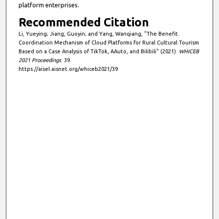
platform enterprises.
Recommended Citation
Li, Yueying; Jiang, Guoyin; and Yang, Wanqiang, "The Benefit
Coordination Mechanism of Cloud Platforms for Rural Cultural Tourism
Based on a Case Analysis of TikTok, AAuto, and Bilibili" (2021).
WHICEB
2021 Proceedings
. 39.
https://aisel.aisnet.org/whiceb2021/39