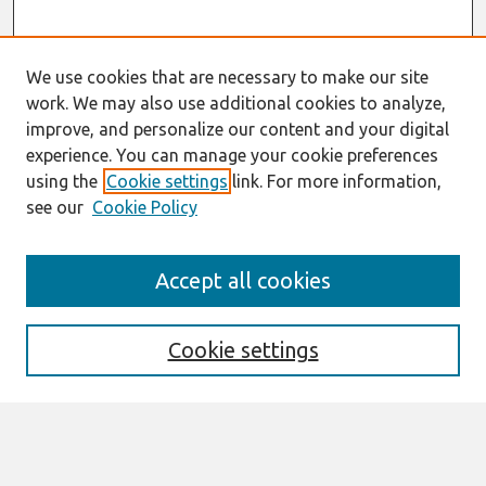
We use cookies that are necessary to make our site
work. We may also use additional cookies to analyze,
improve, and personalize our content and your digital
experience. You can manage your cookie preferences
using the
Cookie settings
link. For more information,
see our
Cookie Policy
Search
Accept all cookies
Enter search terms:
Cookie settings
Select context to search:
Advanced Search