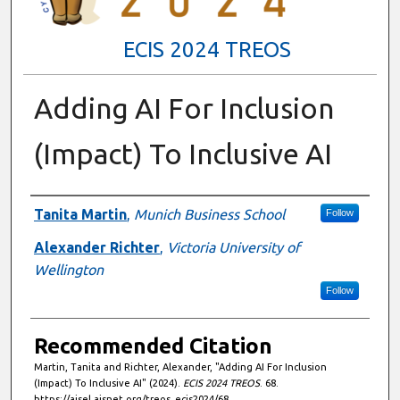
ECIS 2024 TREOS
Adding AI For Inclusion
(Impact) To Inclusive AI
Authors
Tanita Martin
,
Munich Business School
Follow
Alexander Richter
,
Victoria University of
Wellington
Follow
Recommended Citation
Martin, Tanita and Richter, Alexander, "Adding AI For Inclusion
(Impact) To Inclusive AI" (2024).
ECIS 2024 TREOS
. 68.
https://aisel.aisnet.org/treos_ecis2024/68