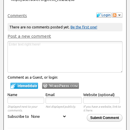
Login
Comments
There are no comments posted yet.
Be the first one!
Post a new comment
Comment as a Guest, or login:
Name
Email
Website (optional)
Displayed next to your
Not displayed publicly.
If you have a website, link to
comments.
it here.
Subscribe to
Submit Comment