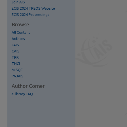
Join AIS
ECIS 2024 TREOS Website
ECIS 2024 Proceedings
Browse
All Content
Authors
re
JAIS
CAIS
TRR
THCI
MISQE
PAJAIS
Author Corner
eLibrary FAQ