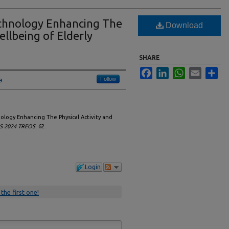
chnology Enhancing The
Download
ellbeing of Elderly
SHARE
Facebook
LinkedIn
WhatsApp
Email
Sha
Follow
a
ology Enhancing The Physical Activity and
IS 2024 TREOS
. 62.
Login
 the first one!