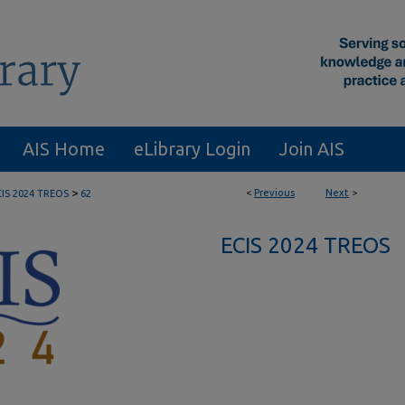
AIS Home
eLibrary Login
Join AIS
>
<
Previous
Next
>
CIS 2024 TREOS
62
ECIS 2024 TREOS