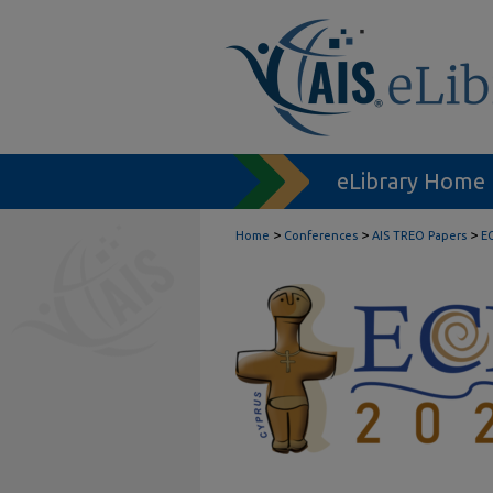
eLibrary Home
>
>
>
Home
Conferences
AIS TREO Papers
E