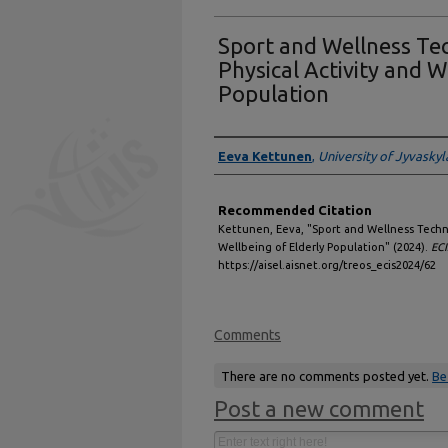
Sport and Wellness Te
Physical Activity and W
Population
Authors
Eeva Kettunen
,
University of Jyvaskyl
Recommended Citation
Kettunen, Eeva, "Sport and Wellness Techn
Wellbeing of Elderly Population" (2024).
EC
https://aisel.aisnet.org/treos_ecis2024/62
Comments
There are no comments posted yet.
Be
Post a new comment