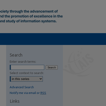
Search
Enter search terms:
Select context to search:
Advanced Search
Notify me via email or
RSS
Links