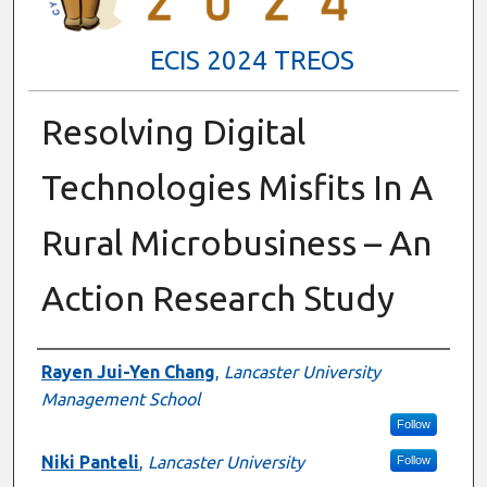
ECIS 2024 TREOS
Resolving Digital
Technologies Misfits In A
Rural Microbusiness – An
Action Research Study
Authors
Rayen Jui-Yen Chang
,
Lancaster University
Management School
Follow
Niki Panteli
,
Lancaster University
Follow