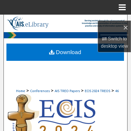
Menu
Home
Search
×
Browse All Content
Switch to
desktop
view
My Account
Download
About
Digital Commons Network™
>
>
>
>
Home
Conferences
AIS TREO Papers
ECIS 2024 TREOS
46