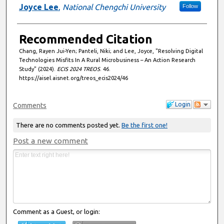
Joyce Lee
,
National Chengchi University
Follow
Recommended Citation
Chang, Rayen Jui-Yen; Panteli, Niki; and Lee, Joyce, "Resolving Digital
Technologies Misfits In A Rural Microbusiness – An Action Research
Study" (2024).
ECIS 2024 TREOS
. 46.
https://aisel.aisnet.org/treos_ecis2024/46
Login
Comments
There are no comments posted yet.
Be the first one!
Post a new comment
Comment as a Guest, or login: