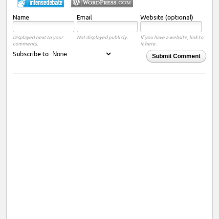
Name
Email
Website (optional)
Displayed next to your
Not displayed publicly.
If you have a website, link to
comments.
it here.
Subscribe to
Submit Comment