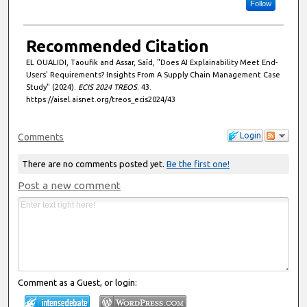
Follow
Recommended Citation
EL OUALIDI, Taoufik and Assar, Saïd, "Does AI Explainability Meet End-
Users' Requirements? Insights From A Supply Chain Management Case
Study" (2024).
ECIS 2024 TREOS
. 43.
https://aisel.aisnet.org/treos_ecis2024/43
Login
Comments
There are no comments posted yet.
Be the first one!
Post a new comment
Comment as a Guest, or login: