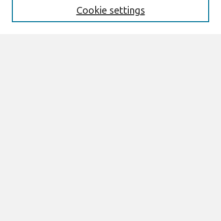
Cookie settings
Select context to search:
Advanced Search
Notify me via email or
RSS
Links
Join AIS
ECIS 2024 TREOS Website
ECIS 2024 Proceedings
Browse
All Content
Authors
JAIS
CAIS
TRR