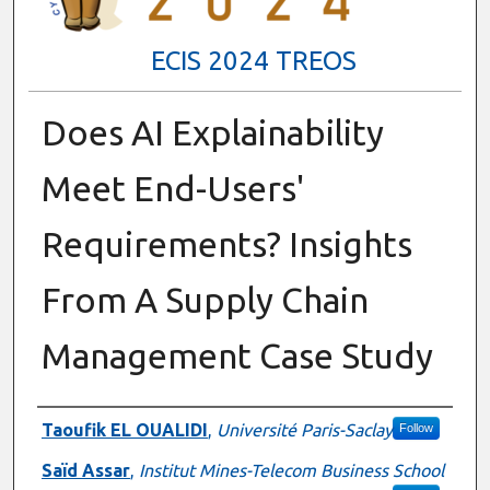
ECIS 2024 TREOS
Does AI Explainability
Meet End-Users'
Requirements? Insights
From A Supply Chain
Management Case Study
Authors
Taoufik EL OUALIDI
,
Université Paris-Saclay
Follow
Saïd Assar
,
Institut Mines-Telecom Business School