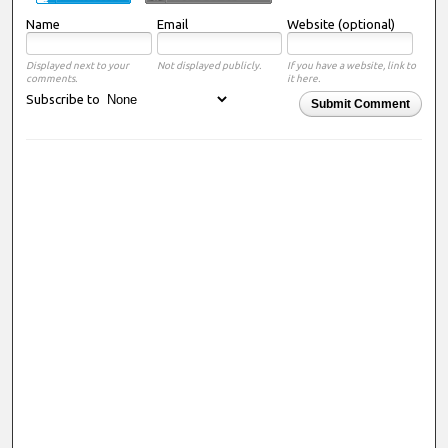
Name
Email
Website (optional)
Displayed next to your
Not displayed publicly.
If you have a website, link to
comments.
it here.
Subscribe to
Submit Comment