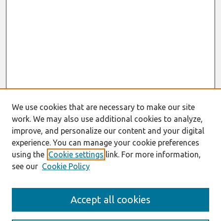
We use cookies that are necessary to make our site
work. We may also use additional cookies to analyze,
improve, and personalize our content and your digital
experience. You can manage your cookie preferences
using the
Cookie settings
link. For more information,
see our
Cookie Policy
Search
Accept all cookies
Enter search terms: