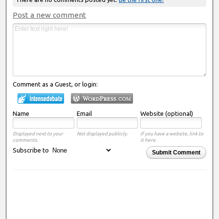
Post a new comment
Comment as a Guest, or login:
Name
Email
Website (optional)
Displayed next to your
Not displayed publicly.
If you have a website, link to
comments.
it here.
Subscribe to
Submit Comment