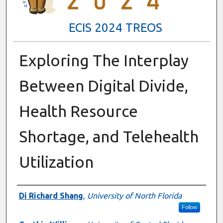
ECIS 2024 TREOS
Exploring The Interplay
Between Digital Divide,
Health Resource
Shortage, and Telehealth
Utilization
Authors
Di Richard Shang
,
University of North Florida
Follow