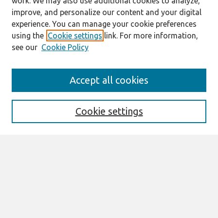
work. We may also use additional cookies to analyze,
improve, and personalize our content and your digital
experience. You can manage your cookie preferences
using the
Cookie settings
link. For more information,
see our
Cookie Policy
Search
Accept all cookies
Enter search terms:
Cookie settings
Select context to search:
Advanced Search
Notify me via email or
RSS
Links