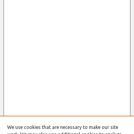
We use cookies that are necessary to make our site