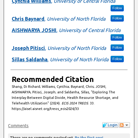
Cynthia Williams
,
University of Central Florida
Follow
Chris Baynard
,
University of North Florida
Follow
AISHWARYA JOSHI
,
University of Central Florida
Follow
Joseph Pitisci
,
University of North Florida
Follow
Sillas Saldanha
,
University of North Florida
Follow
Recommended Citation
Shang, Di Richard; Williams, Cynthia; Baynard, Chris; JOSHI,
AISHWARYA; Pitisci, Joseph; and Saldanha, Sillas, "Exploring The
Interplay Between Digital Divide, Health Resource Shortage, and
Telehealth Utilization" (2024).
ECIS 2024 TREOS
. 33.
https://aisel.aisnet.org/treos_ecis2024/33
Login
Comments
There are no comments posted yet.
Be the first one!