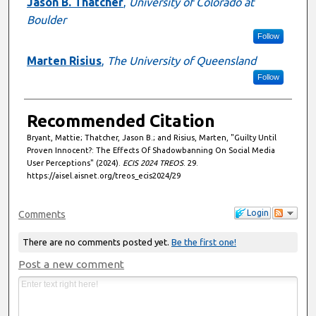
Jason B. Thatcher
,
University of Colorado at
Boulder
Follow
Marten Risius
,
The University of Queensland
Follow
Recommended Citation
Bryant, Mattie; Thatcher, Jason B.; and Risius, Marten, "Guilty Until
Proven Innocent?: The Effects Of Shadowbanning On Social Media
User Perceptions" (2024).
ECIS 2024 TREOS
. 29.
https://aisel.aisnet.org/treos_ecis2024/29
Login
Comments
There are no comments posted yet.
Be the first one!
Post a new comment