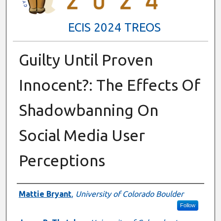
ECIS 2024 TREOS
Guilty Until Proven
Innocent?: The Effects Of
Shadowbanning On
Social Media User
Perceptions
Authors
Mattie Bryant
,
University of Colorado Boulder
Follow