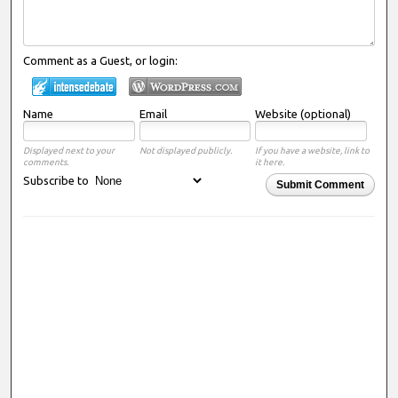
Comment as a Guest, or login:
Name
Email
Website (optional)
Displayed next to your
Not displayed publicly.
If you have a website, link to
comments.
it here.
Subscribe to
Submit Comment