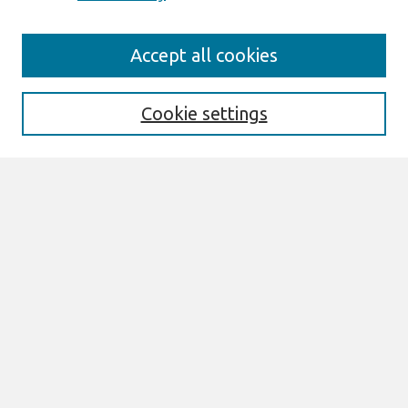
Search
Accept all cookies
Enter search terms:
Cookie settings
Select context to search:
Advanced Search
Notify me via email or
RSS
Links
Join AIS
ECIS 2024 TREOS Website
ECIS 2024 Proceedings
Browse