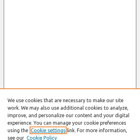
We use cookies that are necessary to make our site
work. We may also use additional cookies to analyze,
improve, and personalize our content and your digital
experience. You can manage your cookie preferences
using the
Cookie settings
link. For more information,
see our
Cookie Policy