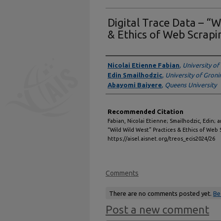
Digital Trace Data – “W
& Ethics of Web Scrapi
Authors
Nicolai Etienne Fabian
,
University o
Edin Smailhodzic
,
University of Gron
Abayomi Baiyere
,
Queens University
Recommended Citation
Fabian, Nicolai Etienne; Smailhodzic, Edin; 
“Wild Wild West” Practices & Ethics of Web 
https://aisel.aisnet.org/treos_ecis2024/26
Comments
There are no comments posted yet.
Be
Post a new comment