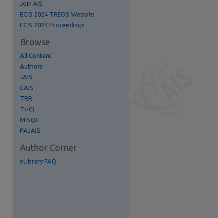
Join AIS
ECIS 2024 TREOS Website
ECIS 2024 Proceedings
Browse
All Content
Authors
re
JAIS
CAIS
TRR
THCI
MISQE
PAJAIS
Author Corner
eLibrary FAQ