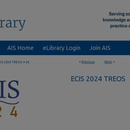
AIS Home
eLibrary Login
Join AIS
>
<
Previous
Next
>
CIS 2024 TREOS
26
ECIS 2024 TREOS