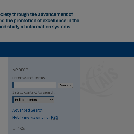
Search
Enter search terms:
Select context to search:
Advanced Search
Notify me via email or
RSS
Links