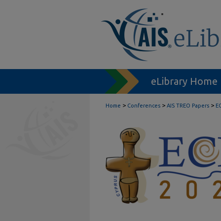
eLibrary Home
>
>
>
Home
Conferences
AIS TREO Papers
E