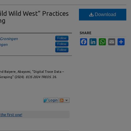
ild Wild West” Practices
Download
ng
SHARE
Follow
f Groningen
Facebook
LinkedIn
WhatsApp
Email
Sha
Follow
ingen
Follow
and Baiyere, Abayomi, "Digital Trace Data –
Scraping" (2024).
ECIS 2024 TREOS
. 26.
Login
 the first one!