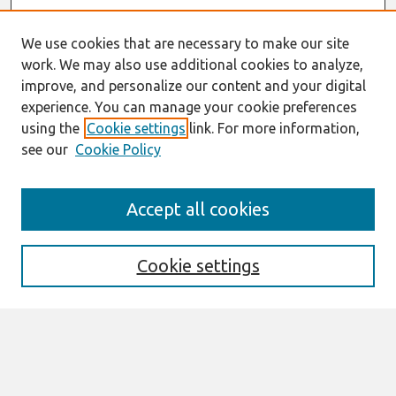
We use cookies that are necessary to make our site
work. We may also use additional cookies to analyze,
improve, and personalize our content and your digital
experience. You can manage your cookie preferences
using the
Cookie settings
link. For more information,
see our
Cookie Policy
Search
Accept all cookies
Enter search terms:
Cookie settings
Select context to search:
Advanced Search