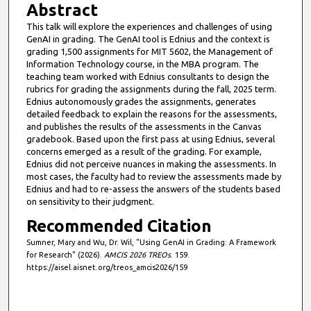
Abstract
This talk will explore the experiences and challenges of using
GenAI in grading. The GenAI tool is Ednius and the context is
grading 1,500 assignments for MIT 5602, the Management of
Information Technology course, in the MBA program. The
teaching team worked with Ednius consultants to design the
rubrics for grading the assignments during the fall, 2025 term.
Ednius autonomously grades the assignments, generates
detailed feedback to explain the reasons for the assessments,
and publishes the results of the assessments in the Canvas
gradebook. Based upon the first pass at using Ednius, several
concerns emerged as a result of the grading. For example,
Ednius did not perceive nuances in making the assessments. In
most cases, the faculty had to review the assessments made by
Ednius and had to re-assess the answers of the students based
on sensitivity to their judgment.
Recommended Citation
Sumner, Mary and Wu, Dr. Wil, "Using GenAI in Grading: A Framework
for Research" (2026).
AMCIS 2026 TREOs
. 159.
https://aisel.aisnet.org/treos_amcis2026/159