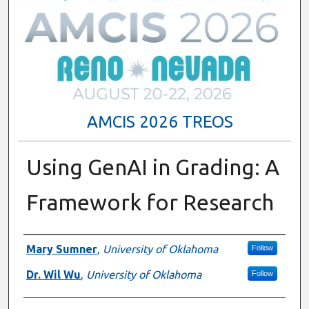
AMCIS 2026 TREOS
Using GenAI in Grading: A
Framework for Research
Authors
Mary Sumner
,
University of Oklahoma
Follow
Dr. Wil Wu
,
University of Oklahoma
Follow