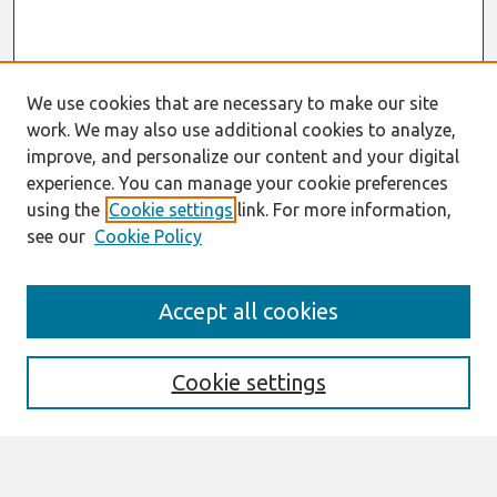
We use cookies that are necessary to make our site
work. We may also use additional cookies to analyze,
improve, and personalize our content and your digital
experience. You can manage your cookie preferences
using the
Cookie settings
link. For more information,
see our
Cookie Policy
Search
Accept all cookies
Enter search terms:
Cookie settings
Select context to search: