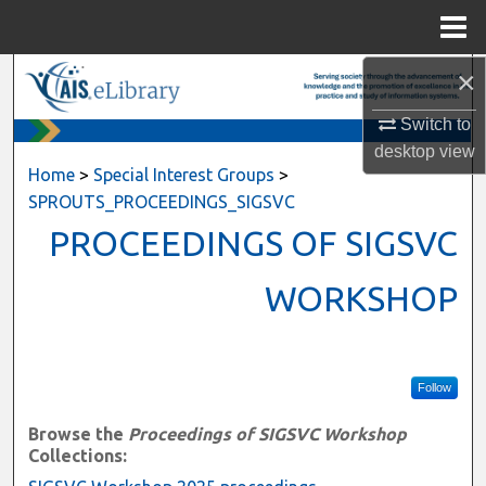
Menu
Home
×
Search
Switch to
Browse All Content
desktop
view
Home
>
Special Interest Groups
>
My Account
SPROUTS_PROCEEDINGS_SIGSVC
PROCEEDINGS OF SIGSVC
About
WORKSHOP
Digital Commons Network™
Follow
Browse the
Proceedings of SIGSVC Workshop
Collections: