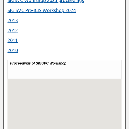
SIGSVC Workshop 2025 proceedings
SIG SVC Pre-ICIS Workshop 2024
2013
2012
2011
2010