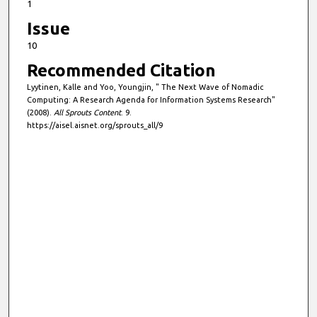
1
Issue
10
Recommended Citation
Lyytinen, Kalle and Yoo, Youngjin, " The Next Wave of Nomadic
Computing: A Research Agenda for Information Systems Research"
(2008).
All Sprouts Content
. 9.
https://aisel.aisnet.org/sprouts_all/9