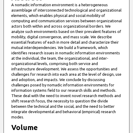
A nomadic information environment is a heterogeneous
assemblage of interconnected technological and organizational
elements, which enables physical and social mobility of
computing and communication services between organizational
actors both within and across organizational borders. We
analyze such environments based on their prevalent features of
mobility, digital convergence, and mass scale. We describe
essential features of each in more detail and characterize their
mutual interdependencies. We build a framework, which
identifies research issues in nomadic information environments
at the individual, the team, the organizational, and inter-
organizational levels, comprising both service and
infrastructure development. We assess the opportunities and
challenges for research into each area at the level of design, use
and adoption, and impacts. We conclude by discussing
challenges posed by nomadic information environments for
information systems field to our research skills and methods.
These deal with the need to invent novel research methods and
shift research focus, the necessity to question the divide
between the technical and the social, and the need to better
integrate developmental and behavioral (empirical) research
modes.
Volume