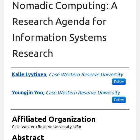
Nomadic Computing: A
Research Agenda for
Information Systems
Research
Authors
Kalle Lyytinen
,
Case Western Reserve University
Follow
Youngjin Yoo
,
Case Western Reserve University
Follow
Affiliated Organization
Case Western Reserve University, USA
Abstract