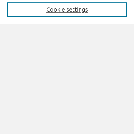
Cookie settings
Select context to search:
Advanced Search
Notify me via email or
RSS
Links
Join AIS
sprouts Website
Browse
All Content
Authors
JAIS
CAIS
TRR
THCI