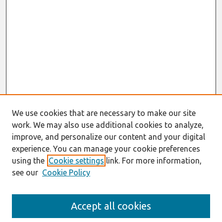
We use cookies that are necessary to make our site
work. We may also use additional cookies to analyze,
improve, and personalize our content and your digital
experience. You can manage your cookie preferences
using the
Cookie settings
link. For more information,
see our
Cookie Policy
Search
Accept all cookies
Enter search terms: