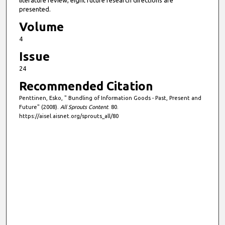
literature review, eight future research directions are
presented.
Volume
4
Issue
24
Recommended Citation
Penttinen, Esko, " Bundling of Information Goods - Past, Present and
Future" (2008).
All Sprouts Content
. 80.
https://aisel.aisnet.org/sprouts_all/80