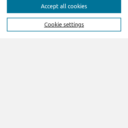
Search
Accept all cookies
Enter search terms:
Cookie settings
Select context to search:
Advanced Search
Notify me via email or
RSS
Links
Join AIS
sprouts Website
Browse
All Content
Authors
JAIS