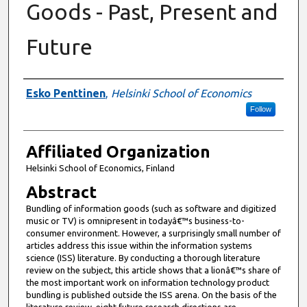
Goods - Past, Present and
Future
Authors
Esko Penttinen
,
Helsinki School of Economics
Follow
Affiliated Organization
Helsinki School of Economics, Finland
Abstract
Bundling of information goods (such as software and digitized
music or TV) is omnipresent in todayâ€™s business-to-
consumer environment. However, a surprisingly small number of
articles address this issue within the information systems
science (ISS) literature. By conducting a thorough literature
review on the subject, this article shows that a lionâ€™s share of
the most important work on information technology product
bundling is published outside the ISS arena. On the basis of the