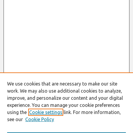
We use cookies that are necessary to make our site
work. We may also use additional cookies to analyze,
improve, and personalize our content and your digital
experience. You can manage your cookie preferences
using the
Cookie settings
link. For more information,
see our
Cookie Policy