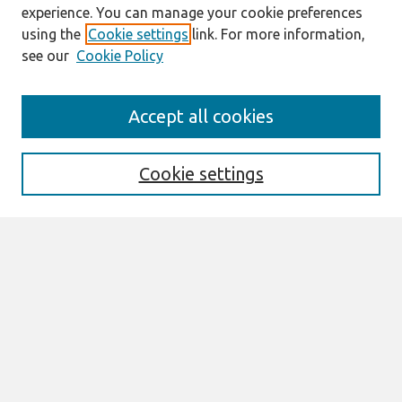
experience. You can manage your cookie preferences
using the
Cookie settings
link. For more information,
see our
Cookie Policy
Search
Accept all cookies
Enter search terms:
Cookie settings
Select context to search:
Advanced Search
Notify me via email or
RSS
Links
Join AIS
SIGHCI 2021 Proceedings Website