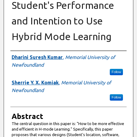
Student's Performance
and Intention to Use
Hybrid Mode Learning
Authors
Dharini Suresh Kumar
,
Memorial University of
Newfoundland
Follow
Sherrie Y. X. Komiak
,
Memorial University of
Newfoundland
Follow
Abstract
The central question in this paper is: "How to be more effective
and efficient in H-mode Learning." Specifically, this paper
proposes that various designs (Student's location, software,