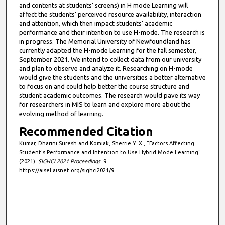
and contents at students' screens) in H mode Learning will
affect the students' perceived resource availability, interaction
and attention, which then impact students' academic
performance and their intention to use H-mode. The research is
in progress. The Memorial University of Newfoundland has
currently adapted the H-mode Learning for the fall semester,
September 2021. We intend to collect data from our university
and plan to observe and analyze it. Researching on H-mode
would give the students and the universities a better alternative
to focus on and could help better the course structure and
student academic outcomes. The research would pave its way
for researchers in MIS to learn and explore more about the
evolving method of learning.
Recommended Citation
Kumar, Dharini Suresh and Komiak, Sherrie Y. X., "Factors Affecting
Student's Performance and Intention to Use Hybrid Mode Learning"
(2021).
SIGHCI 2021 Proceedings
. 9.
https://aisel.aisnet.org/sighci2021/9