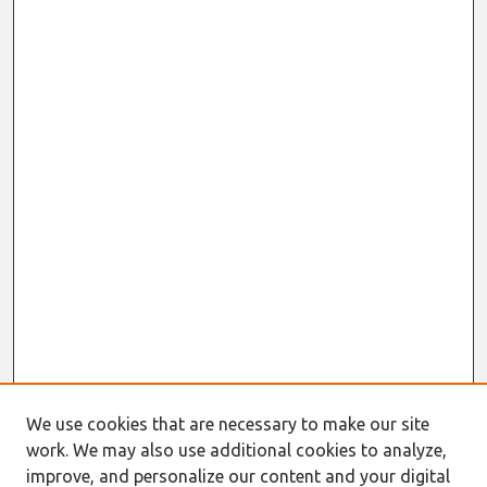
We use cookies that are necessary to make our site
work. We may also use additional cookies to analyze,
improve, and personalize our content and your digital