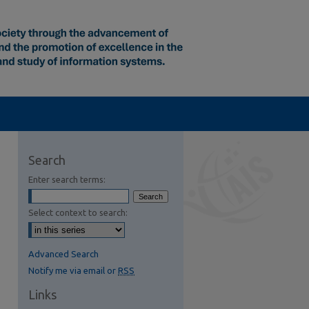
Search
Enter search terms:
Select context to search:
Advanced Search
Notify me via email or
RSS
Links