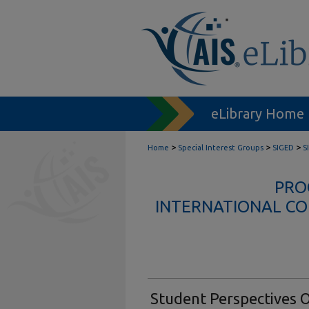
eLibrary Home
>
>
>
Home
Special Interest Groups
SIGED
S
PROC
INTERNATIONAL CO
Student Perspectives 