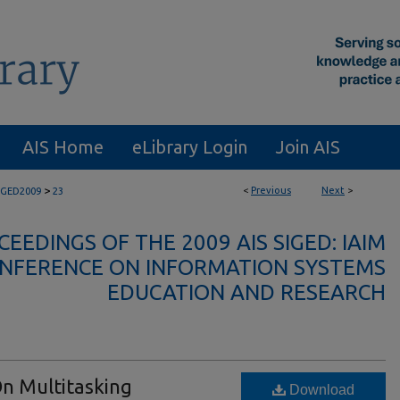
AIS Home
eLibrary Login
Join AIS
>
<
Previous
Next
>
IGED2009
23
EEDINGS OF THE 2009 AIS SIGED: IAIM
NFERENCE ON INFORMATION SYSTEMS
EDUCATION AND RESEARCH
On Multitasking
Download