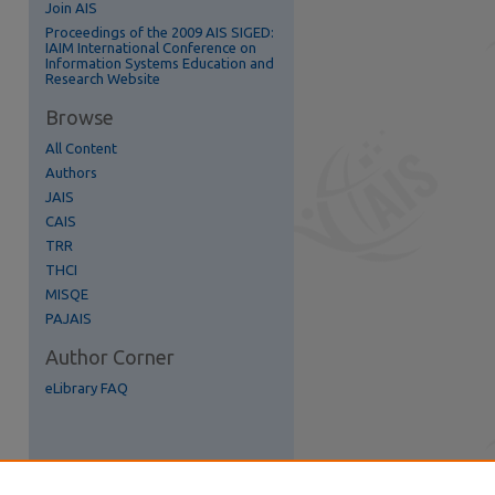
Join AIS
Proceedings of the 2009 AIS SIGED:
IAIM International Conference on
Information Systems Education and
Research Website
re
Browse
All Content
Authors
JAIS
CAIS
TRR
THCI
MISQE
PAJAIS
Author Corner
eLibrary FAQ