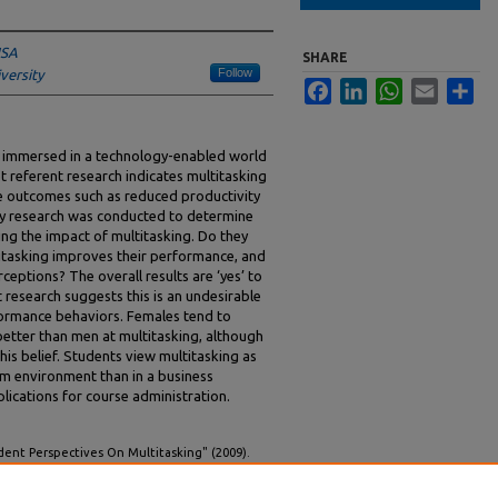
USA
SHARE
Follow
iversity
Facebook
LinkedIn
WhatsApp
Email
Sha
re immersed in a technology-enabled world
 referent research indicates multitasking
le outcomes such as reduced productivity
ey research was conducted to determine
ng the impact of multitasking. Do they
titasking improves their performance, and
rceptions? The overall results are ‘yes’ to
t research suggests this is an undesirable
rformance behaviors. Females tend to
etter than men at multitasking, although
is belief. Students view multitasking as
om environment than in a business
lications for course administration.
ent Perspectives On Multitasking" (2009).
national Conference on Information Systems