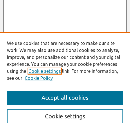
We use cookies that are necessary to make our site
work. We may also use additional cookies to analyze,
improve, and personalize our content and your digital
experience. You can manage your cookie preferences
using the
Cookie settings
link. For more information,
see our
Cookie Policy
Search
Accept all cookies
Enter search terms:
Cookie settings