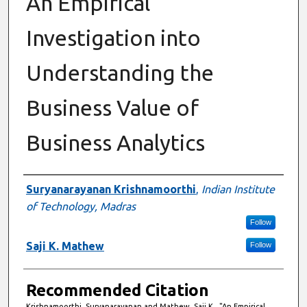
An Empirical
Investigation into
Understanding the
Business Value of
Business Analytics
Authors
Suryanarayanan Krishnamoorthi
,
Indian Institute
of Technology, Madras
Follow
Saji K. Mathew
Follow
Recommended Citation
Krishnamoorthi, Suryanarayanan and Mathew, Saji K., "An Empirical