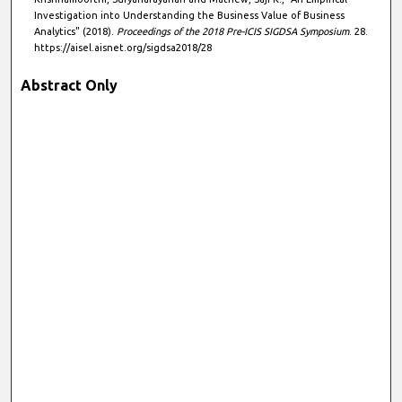
Investigation into Understanding the Business Value of Business
Analytics" (2018).
Proceedings of the 2018 Pre-ICIS SIGDSA Symposium
. 28.
https://aisel.aisnet.org/sigdsa2018/28
Abstract Only