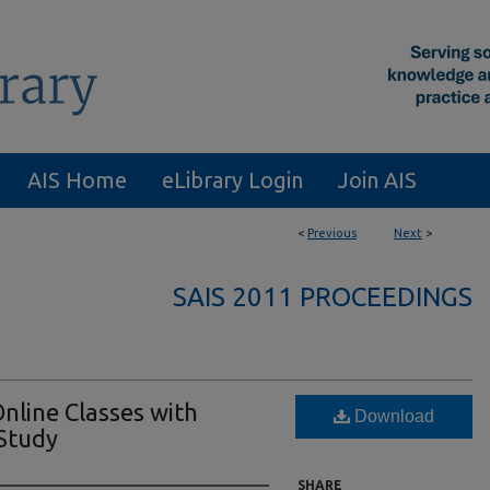
AIS Home
eLibrary Login
Join AIS
<
Previous
Next
>
SAIS 2011 PROCEEDINGS
nline Classes with
Download
Study
SHARE