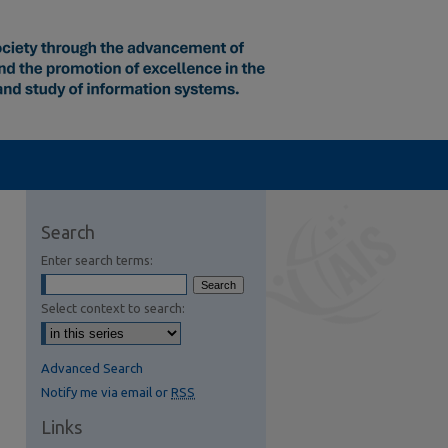
Search
Enter search terms:
Select context to search:
Advanced Search
Notify me via email or
RSS
Links