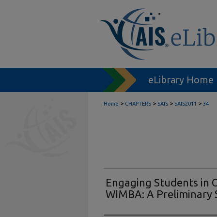
eLibrary Home
>
>
>
>
Home
CHAPTERS
SAIS
SAIS2011
34
Engaging Students in O
WIMBA: A Preliminary 