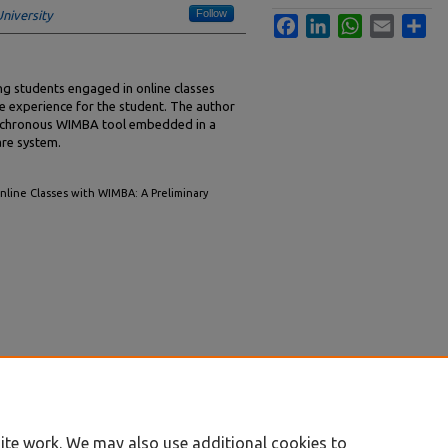
Follow
niversity
Facebook
LinkedIn
WhatsApp
Email
Sha
ng students engaged in online classes
e experience for the student. The author
synchronous WIMBA tool embedded in a
re system.
nline Classes with WIMBA: A Preliminary
ite work. We may also use additional cookies to