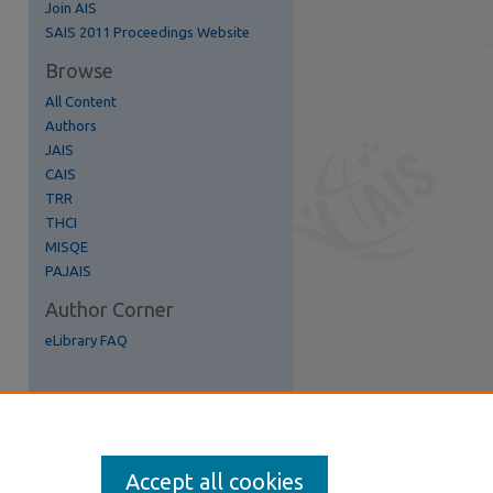
Join AIS
re
SAIS 2011 Proceedings Website
Browse
All Content
Authors
JAIS
CAIS
TRR
THCI
MISQE
PAJAIS
Author Corner
eLibrary FAQ
Accept all cookies