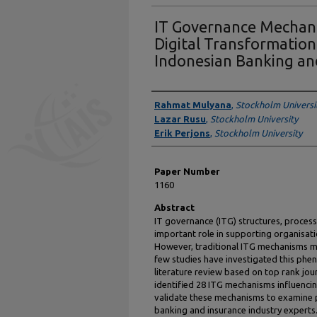
IT Governance Mechani
Digital Transformation:
Indonesian Banking an
Authors
Rahmat Mulyana
,
Stockholm Universi
Lazar Rusu
,
Stockholm University
Erik Perjons
,
Stockholm University
Paper Number
1160
Abstract
IT governance (ITG) structures, process
important role in supporting organisati
However, traditional ITG mechanisms mi
few studies have investigated this phe
literature review based on top rank jo
identified 28 ITG mechanisms influenci
validate these mechanisms to examine
banking and insurance industry experts