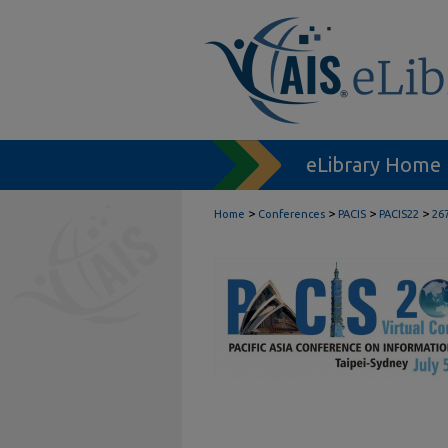
eLibrary Home
>
>
>
>
Home
Conferences
PACIS
PACIS22
26