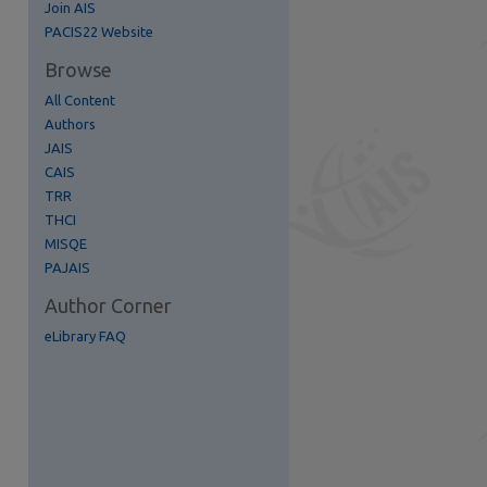
Join AIS
PACIS22 Website
Browse
All Content
Authors
re
JAIS
CAIS
TRR
THCI
MISQE
PAJAIS
Author Corner
eLibrary FAQ