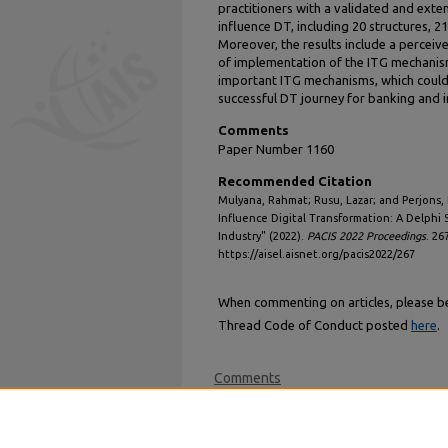
practitioners with a validated and exte
influence DT, including 20 structures, 2
Moreover, the results include a perceiv
of implementation of the ITG mechanisms
important ITG mechanisms, which could
successful DT journey for banking and 
Comments
Paper Number 1160
Recommended Citation
Mulyana, Rahmat; Rusu, Lazar; and Perjons,
Influence Digital Transformation: A Delphi
Industry" (2022).
PACIS 2022 Proceedings
. 26
https://aisel.aisnet.org/pacis2022/267
When commenting on articles, please be 
Thread Code of Conduct posted
here
.
Comments
Login
or
signup
now to comment.