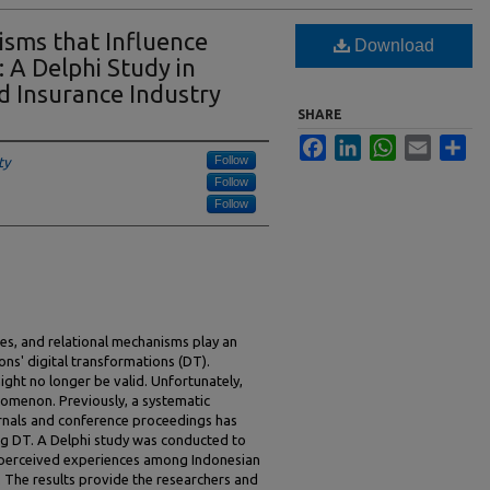
sms that Influence
Download
 A Delphi Study in
d Insurance Industry
SHARE
Facebook
LinkedIn
WhatsApp
Email
Sha
Follow
ty
Follow
Follow
es, and relational mechanisms play an
ons' digital transformations (DT).
ght no longer be valid. Unfortunately,
nomenon. Previously, a systematic
urnals and conference proceedings has
ng DT. A Delphi study was conducted to
 perceived experiences among Indonesian
. The results provide the researchers and