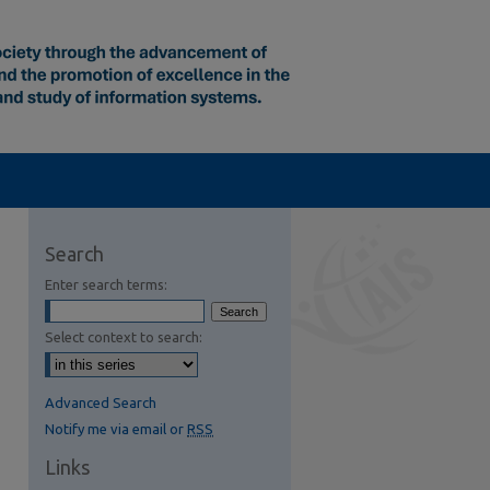
Search
Enter search terms:
Select context to search:
Advanced Search
Notify me via email or
RSS
Links