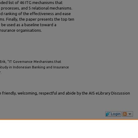
nded list of 46 ITG mechanisms that
1 processes, and 5 relational mechanisms.
ed ranking of the effectiveness and ease
. Finally, the paper presents the top ten
 be used as a baseline toward a
insurance organisations.
 Erik, "IT Governance Mechanisms that
 Study in Indonesian Banking and Insurance
7.
friendly, welcoming, respectful and abide by the AIS eLibrary Discussion
Login