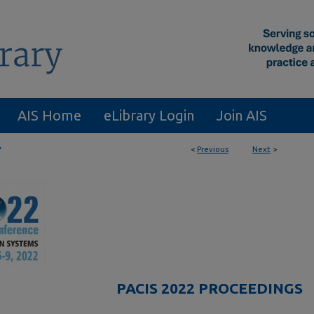
AIS Home
eLibrary Login
Join AIS
<
Previous
Next
>
7
PACIS 2022 PROCEEDINGS