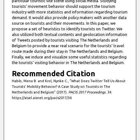
particular touristic site scene using social media. Studying
tourists’ movement behavior should support the tourism
industry with more statistics and information regarding tourism
demand. It would also provide policy makers with another data
source on tourists and their movements. In this paper, we
propose a set of heuristics to identify tourists on Twitter. We
also utilized both textual contents and geolocation information
of Tweets posted by tourists visiting The Netherlands and
Belgium to provide a near real scenario for the tourists’ travel
route made during their stay in The Netherlands and Belgium.
Finally, we induce and visualize some useful statistics regarding
the tourists’ visiting behavior in The Netherlands and Belgium.
Recommended Citation
Habib, Mena B. and Krol, Nynke C., "What Does Twitter Tell Us About
Tourists' Mobility Behavior? A Case Study on Tourists in The
Netherlands and Belgium" (2017).
PACIS 2017 Proceedings
. 34.
https://aisel.aisnet.org/pacis2017/34