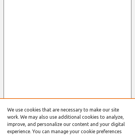
We use cookies that are necessary to make our site
work. We may also use additional cookies to analyze,
improve, and personalize our content and your digital
experience. You can manage your cookie preferences