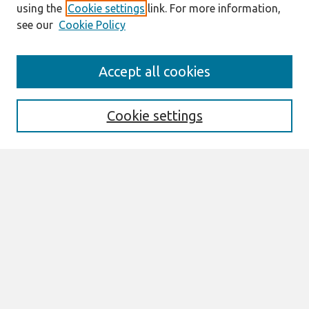
using the
Cookie settings
link. For more information,
see our
Cookie Policy
Search
Accept all cookies
Enter search terms:
Cookie settings
Select context to search:
Advanced Search
Notify me via email or
RSS
Links
Join AIS
PACIS 2017 Proceedings Website