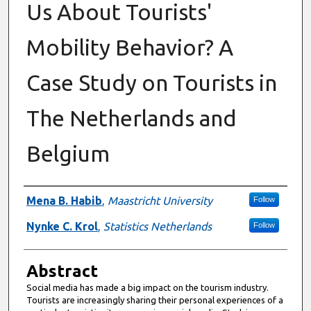
Us About Tourists'
Mobility Behavior? A
Case Study on Tourists in
The Netherlands and
Belgium
Authors
Mena B. Habib
,
Maastricht University
Follow
Nynke C. Krol
,
Statistics Netherlands
Follow
Abstract
Social media has made a big impact on the tourism industry.
Tourists are increasingly sharing their personal experiences of a