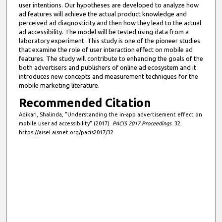
user intentions. Our hypotheses are developed to analyze how
ad features will achieve the actual product knowledge and
perceived ad diagnosticity and then how they lead to the actual
ad accessibility. The model will be tested using data from a
laboratory experiment. This study is one of the pioneer studies
that examine the role of user interaction effect on mobile ad
features. The study will contribute to enhancing the goals of the
both advertisers and publishers of online ad ecosystem and it
introduces new concepts and measurement techniques for the
mobile marketing literature.
Recommended Citation
Adikari, Shalinda, "Understanding the in-app advertisement effect on
mobile user ad accessibility" (2017).
PACIS 2017 Proceedings
. 32.
https://aisel.aisnet.org/pacis2017/32