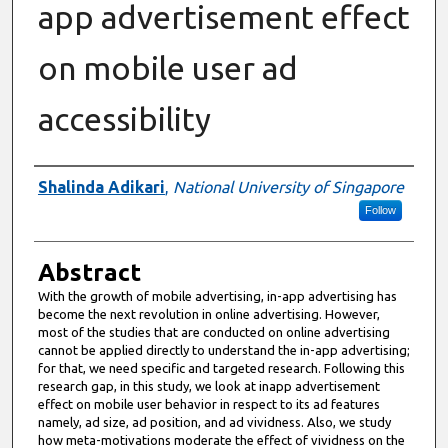
app advertisement effect
on mobile user ad
accessibility
Authors
Shalinda Adikari
,
National University of Singapore
Follow
Abstract
With the growth of mobile advertising, in-app advertising has
become the next revolution in online advertising. However,
most of the studies that are conducted on online advertising
cannot be applied directly to understand the in-app advertising;
for that, we need specific and targeted research. Following this
research gap, in this study, we look at inapp advertisement
effect on mobile user behavior in respect to its ad features
namely, ad size, ad position, and ad vividness. Also, we study
how meta-motivations moderate the effect of vividness on the