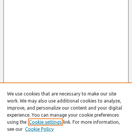
We use cookies that are necessary to make our site
work. We may also use additional cookies to analyze,
improve, and personalize our content and your digital
experience. You can manage your cookie preferences
using the
Cookie settings
link. For more information,
see our
Cookie Policy