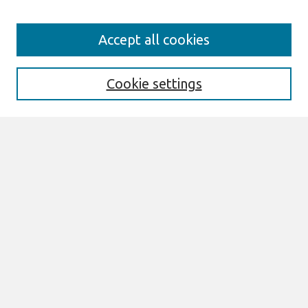
Search
Accept all cookies
Enter search terms:
Cookie settings
Select context to search:
Advanced Search
Notify me via email or
RSS
Links
Join AIS
PACIS 2017 Proceedings Website
Browse
All Content