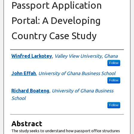
Passport Application
Portal: A Developing
Country Case Study
Authors
Winfred Larkotey
,
Valley View University, Ghana
Follow
John Effah
,
University of Ghana Business School
Follow
Richard Boateng
,
University of Ghana Business
School
Follow
Abstract
The study seeks to understand how passport office structures