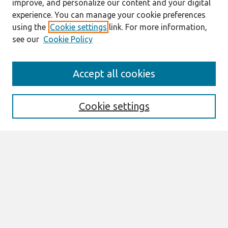
improve, and personalize our content and your digital
experience. You can manage your cookie preferences
using the
Cookie settings
link. For more information,
see our
Cookie Policy
Search
Accept all cookies
Enter search terms:
Cookie settings
Select context to search:
Advanced Search
Notify me via email or
RSS
Links
Join AIS