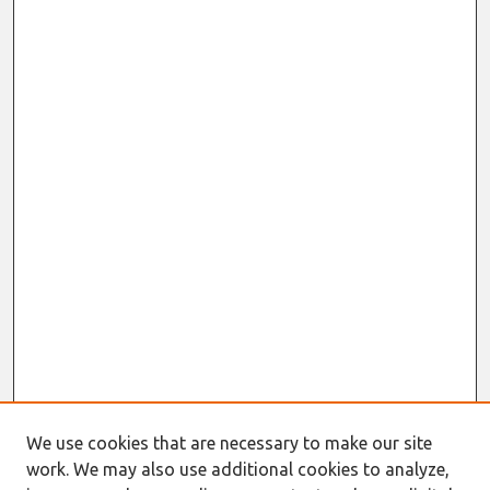
We use cookies that are necessary to make our site
work. We may also use additional cookies to analyze,