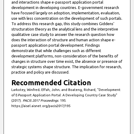
and interactions shape e-passport application portal
development in developing countries. E-government research
have focused largely on adoption, implementation, evaluation,
use with less concentration on the development of such portals.
To address this research gap, this study combines Giddens’
structuration theory as the analytical lens and the interpretive
qualitative case study to answer the research question how
does the interaction of structure and human action shape e-
passport application portal development. Findings
demonstrate that while challenges such as different
development platforms, non-consideration of the benefits of
changes in structure over time exist, the absence or presence of
strategic systems shape structure. The implication for research,
practice and policy are discussed.
Recommended Citation
Larkotey, Winfred; Effah, John; and Boateng, Richard, "Development
of E-Passport Application Portal: A Developing Country Case Study"
(2017).
PACIS 2017 Proceedings
. 195.
https://aisel.aisnet.org/pacis2017/195