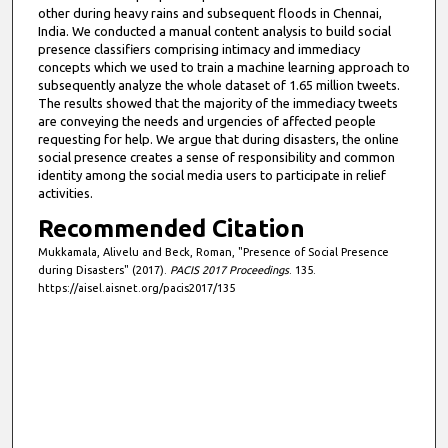
other during heavy rains and subsequent floods in Chennai,
India. We conducted a manual content analysis to build social
presence classifiers comprising intimacy and immediacy
concepts which we used to train a machine learning approach to
subsequently analyze the whole dataset of 1.65 million tweets.
The results showed that the majority of the immediacy tweets
are conveying the needs and urgencies of affected people
requesting for help. We argue that during disasters, the online
social presence creates a sense of responsibility and common
identity among the social media users to participate in relief
activities.
Recommended Citation
Mukkamala, Alivelu and Beck, Roman, "Presence of Social Presence
during Disasters" (2017).
PACIS 2017 Proceedings
. 135.
https://aisel.aisnet.org/pacis2017/135