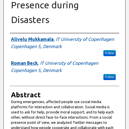
Presence during
Disasters
Authors
Alivelu Mukkamala
,
IT University of Copenhagen
Copenhagen S, Denmark
Follow
Roman Beck
,
IT University of Copenhagen
Copenhagen S, Denmark
Follow
Abstract
During emergencies, affected people use social media
platforms for interaction and collaboration. Social media is
used to ask for help, provide moral support, and to help each
other, without direct face-to-face interactions. From a social
presence point of view, we analyzed Twitter messages to
understand how people cooperate and collaborate with each