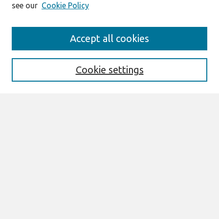
see our
Cookie Policy
Search
Accept all cookies
Enter search terms:
Cookie settings
Select context to search:
Advanced Search
Notify me via email or
RSS
Links
Join AIS
PACIS 2017 Proceedings Website
Browse