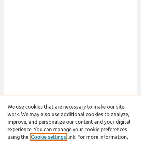
We use cookies that are necessary to make our site
work. We may also use additional cookies to analyze,
improve, and personalize our content and your digital
experience. You can manage your cookie preferences
using the
Cookie settings
link. For more information,