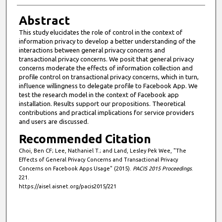
Abstract
This study elucidates the role of control in the context of
information privacy to develop a better understanding of the
interactions between general privacy concerns and
transactional privacy concerns. We posit that general privacy
concerns moderate the effects of information collection and
profile control on transactional privacy concerns, which in turn,
influence willingness to delegate profile to Facebook App. We
test the research model in the context of Facebook app
installation. Results support our propositions. Theoretical
contributions and practical implications for service providers
and users are discussed.
Recommended Citation
Choi, Ben CF; Lee, Nathaniel T.; and Land, Lesley Pek Wee, "The
Effects of General Privacy Concerns and Transactional Privacy
Concerns on Facebook Apps Usage" (2015).
PACIS 2015 Proceedings
.
221.
https://aisel.aisnet.org/pacis2015/221