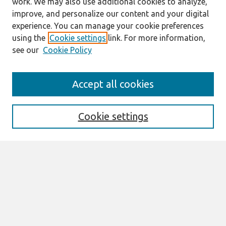
work. We may also use additional cookies to analyze,
improve, and personalize our content and your digital
experience. You can manage your cookie preferences
using the
Cookie settings
link. For more information,
see our
Cookie Policy
Search
Accept all cookies
Enter search terms:
Cookie settings
Select context to search:
Advanced Search
Notify me via email or
RSS
Links