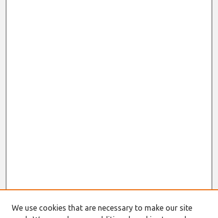
We use cookies that are necessary to make our site