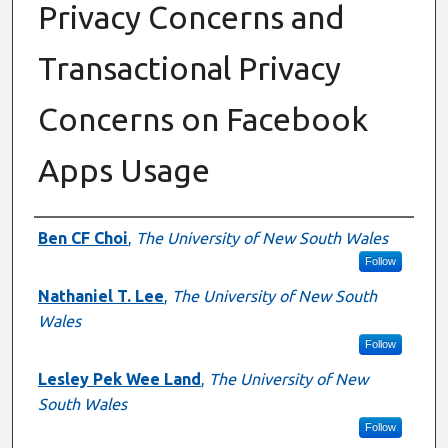
Privacy Concerns and
Transactional Privacy
Concerns on Facebook
Apps Usage
Authors
Ben CF Choi
,
The University of New South Wales
Follow
Nathaniel T. Lee
,
The University of New South
Wales
Follow
Lesley Pek Wee Land
,
The University of New
South Wales
Follow